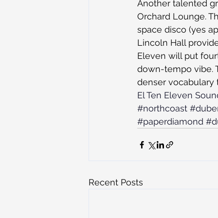
Another talented gr
Orchard Lounge. Thi
space disco (yes app
Lincoln Hall provide
Eleven will put fo
down-tempo vibe. T
denser vocabulary 
El Ten Eleven Sou
#northcoast
#dube
#paperdiamond
#d
Recent Posts