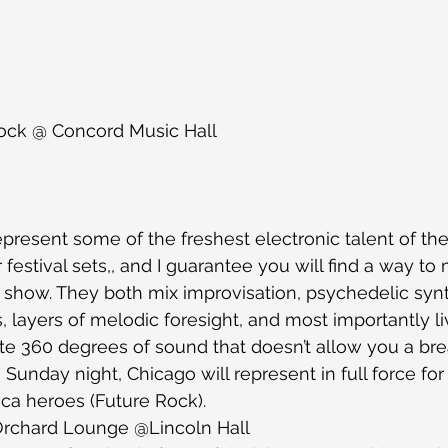
ock @ Concord Music Hall
present some of the freshest electronic talent of th
r festival sets,, and I guarantee you will find a way to
l show. They both mix improvisation, psychedelic syn
s, layers of melodic foresight, and most importantly li
te 360 degrees of sound that doesn’t allow you a bre
 Sunday night, Chicago will represent in full force for 
a heroes (Future Rock). 
Orchard Lounge @Lincoln Hall