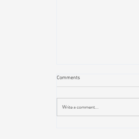
Comments
Write a comment...
Peach Music Festival 2019
offered perfect weather, epic
jams, and water-park fun