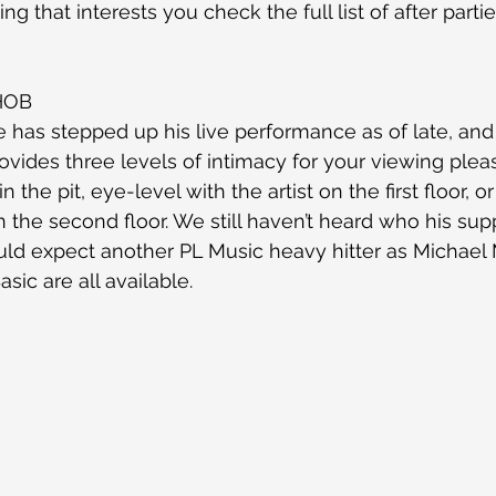
ng that interests you check the full list of after partie
HOB
 has stepped up his live performance as of late, and
ovides three levels of intimacy for your viewing plea
 the pit, eye-level with the artist on the first floor, o
 the second floor. We still haven’t heard who his supp
would expect another PL Music heavy hitter as Michael
sic are all available.