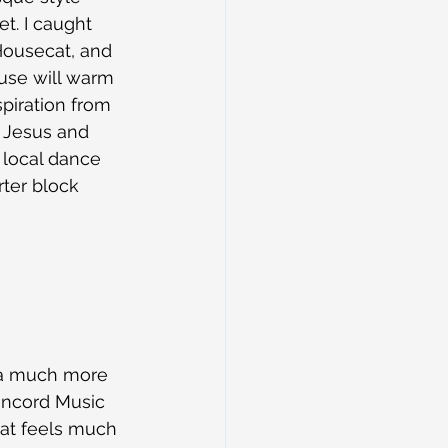
t. I caught 
Housecat, and 
ouse will warm 
spiration from 
e Jesus and 
 local dance 
ter block 
n a much more 
Concord Music 
hat feels much 