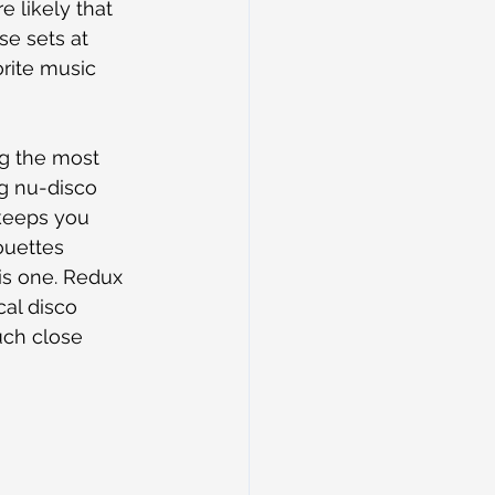
e likely that 
se sets at 
rite music 
ng the most 
ng nu-disco 
keeps you 
ouettes 
is one. Redux 
al disco 
uch close 