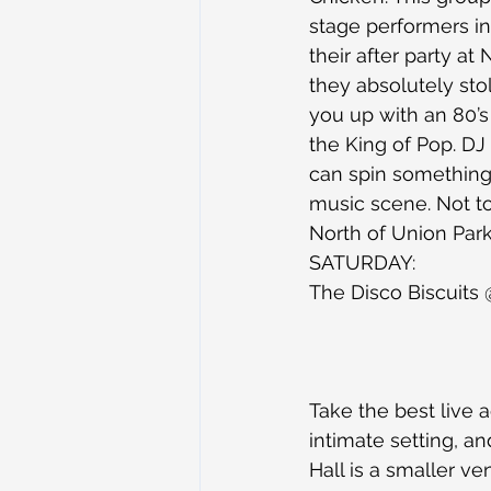
stage performers int
their after party a
they absolutely sto
you up with an 80’s 
the King of Pop. DJ
can spin something 
music scene. Not to
North of Union Park
SATURDAY:
The Disco Biscuits
Take the best live a
intimate setting, a
Hall is a smaller v