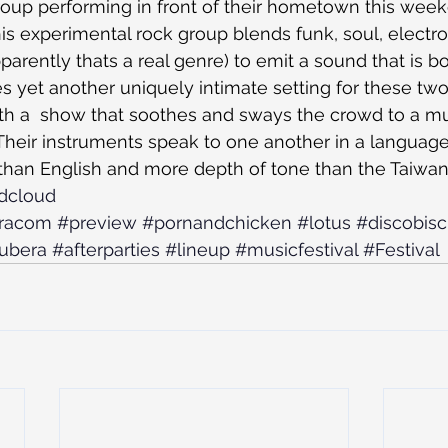
oup performing in front of their hometown this week
s experimental rock group blends funk, soul, electro
arently thats a real genre) to emit a sound that is bol
s yet another uniquely intimate setting for these two.
urth a  show that soothes and sways the crowd to a 
heir instruments speak to one another in a language 
than English and more depth of tone than the Taiwan
ndcloud
racom
#preview
#pornandchicken
#lotus
#discobisc
ubera
#afterparties
#lineup
#musicfestival
#Festival