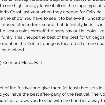
o one high-energy leave it all on the stage type of se
t North Coast last year when they opened for Felix da 
le the show. You have to see it to believe it.  Ghosth
infused electro funk sound that definitely finds its in
 LA Jesus coins himself the party savior. He looks lik
funky. This lineups the best of the best for Chicago’s
 mention the Cobra Lounge is located all of one quar
 on Ashland. 
 @ Concord Music Hall
ct of the festival and give them (at least) two sets i
nd you have the best after-party of the festival. The 
enue that allows you to vibe with the band in  a way t