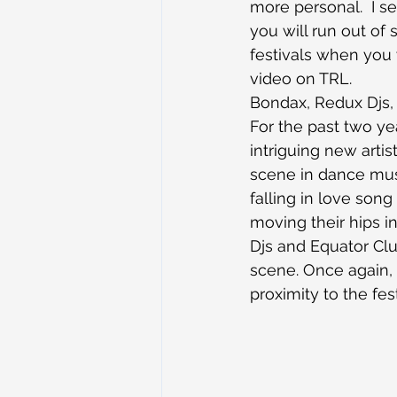
more personal.  I se
you will run out of
festivals when you 
video on TRL.
Bondax, Redux Djs,
For the past two ye
intriguing new artis
scene in dance mus
falling in love song
moving their hips i
Djs and Equator Clu
scene. Once again, C
proximity to the fest