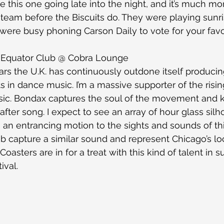
e this one going late into the night, and it’s much mor
 steam before the Biscuits do. They were playing sunri
were busy phoning Carson Daily to vote for your favo
 Equator Club @ Cobra Lounge
ars the U.K. has continuously outdone itself produci
ts in dance music. I’m a massive supporter of the risi
ic. Bondax captures the soul of the movement and 
 after song. I expect to see an array of hour glass silh
n an entrancing motion to the sights and sounds of th
b capture a similar sound and represent Chicago’s loc
oasters are in for a treat with this kind of talent in s
ival.