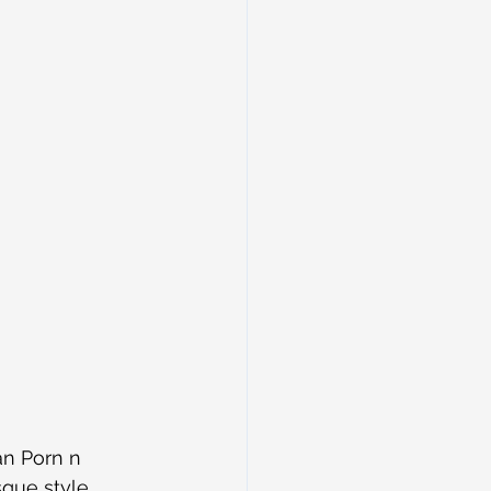
an Porn n 
que style 