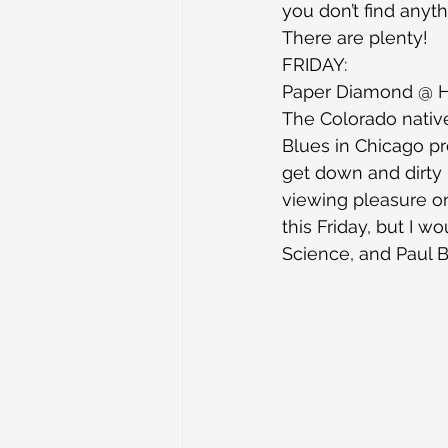
you don’t find anythi
There are plenty!
FRIDAY:
Paper Diamond @ 
The Colorado native
Blues in Chicago pr
get down and dirty in
viewing pleasure on
this Friday, but I 
Science, and Paul Ba