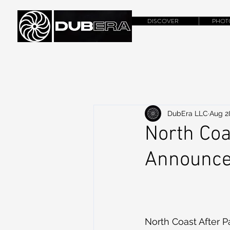
DISCOVER
PHOT
DubEra LLC
Aug 2
North Coa
Announc
North Coast After Pa