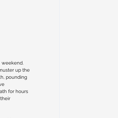
e weekend. 
 muster up the 
th, pounding 
ve 
ath for hours 
their 