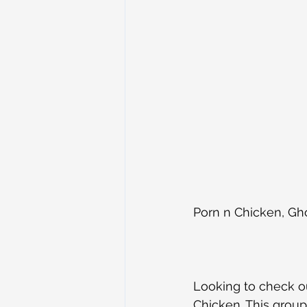
Porn n Chicken, G
Looking to check ou
Chicken. This group