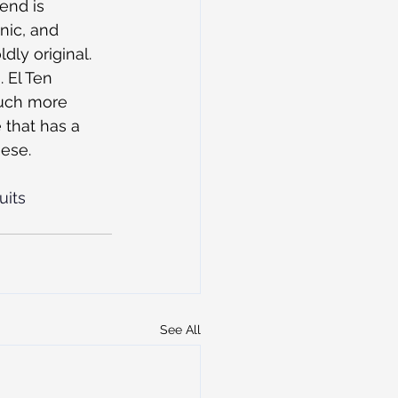
end is 
nic, and 
dly original. 
 El Ten 
much more 
that has a 
ese.
uits
See All