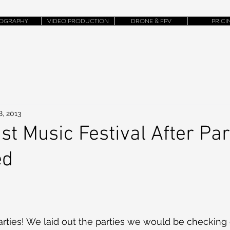
OGRAPHY
VIDEO PRODUCTION
DRONE & FPV
PRICI
8, 2013
st Music Festival After Par
ed
rties! We laid out the parties we would be checking ou