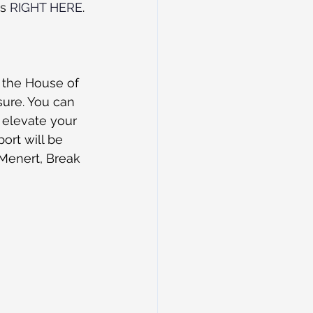
s 
RIGHT HERE
. 
 the House of 
sure. You can 
r elevate your 
ort will be 
 Menert, Break 