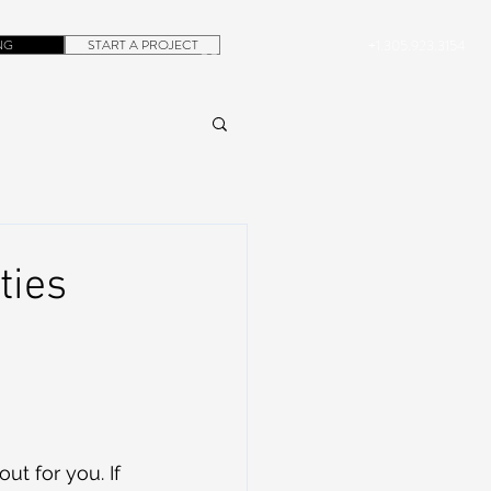
NG
START A PROJECT
+1.305.923.3154
CONTACT
ROB@DUBERA.COM
ties
t for you. If 