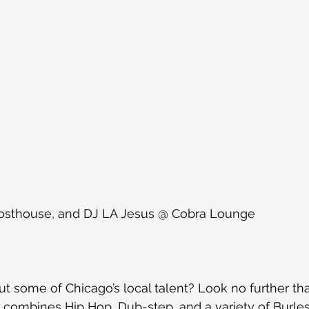
hosthouse, and DJ LA Jesus @ Cobra Lounge
t some of Chicago’s local talent? Look no further th
 combines Hip Hop, Dub-step, and a variety of Burles