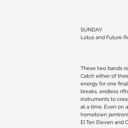
SUNDAY:
Lotus and Future R
These two bands re
Catch either of thei
energy for one fina
breaks, endless rift
instruments to crea
at a time. Even on a
hometown jamtronic
El Ten Eleven and 