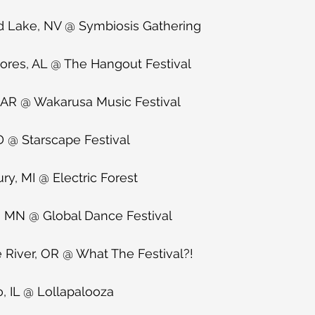
d Lake, NV @ Symbiosis Gathering
hores, AL @ The Hangout Festival
, AR @ Wakarusa Music Festival
D @ Starscape Festival
ry, MI @ Electric Forest
, MN @ Global Dance Festival
 River, OR @ What The Festival?!
, IL @ Lollapalooza