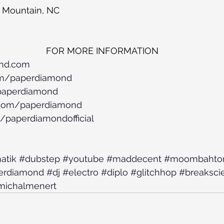
 Mountain, NC
FOR MORE INFORMATION
ond.com
om/paperdiamond
/paperdiamond
.com/paperdiamond
/paperdiamondofficial
atik
#dubstep
#youtube
#maddecent
#moombahto
erdiamond
#dj
#electro
#diplo
#glitchhop
#breaksci
michalmenert