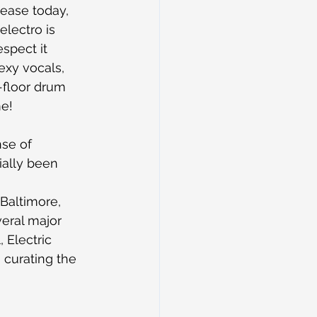
lease today, 
electro is 
spect it 
exy vocals, 
-floor drum 
me!
se of 
ially been 
Baltimore, 
eral major 
 Electric 
 curating the 