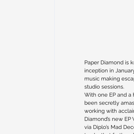
Paper Diamond is kn
inception in Januar
music making escap
studio sessions.
With one EP and a 
been secretly amass
working with acclai
Diamond’s new EP W
via Diplo’s Mad Dece