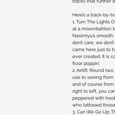
tracks that further
Here’s a track-by-tr
1. Turn The Lights 
at a moombahton te
Nasimiyu’s smooth 
don’t care, we don
came here just to t
ever created. It is 
floor poppin’.
2. Airlift: Round t
use to seeing from 
and of course from
right to left, you c
peppered with hooke
who tattooed those 
3. Can We Go Up: Th