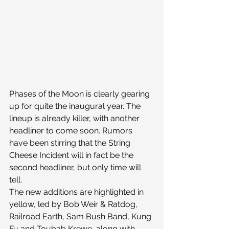
Phases of the Moon is clearly gearing 
up for quite the inaugural year. The 
lineup is already killer, with another 
headliner to come soon. Rumors 
have been stirring that the String 
Cheese Incident will in fact be the 
second headliner, but only time will 
tell.
The new additions are highlighted in 
yellow, led by Bob Weir & Ratdog, 
Railroad Earth, Sam Bush Band, Kung 
Fu and Toubab Krewe, along with 