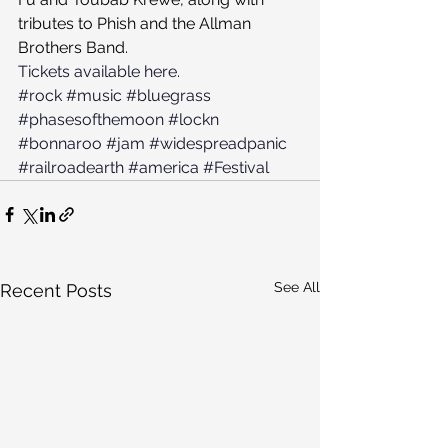
tributes to Phish and the Allman 
Brothers Band.
Tickets available here.
#rock
#music
#bluegrass
#phasesofthemoon
#lockn
#bonnaroo
#jam
#widespreadpanic
#railroadearth
#america
#Festival
See All
Recent Posts