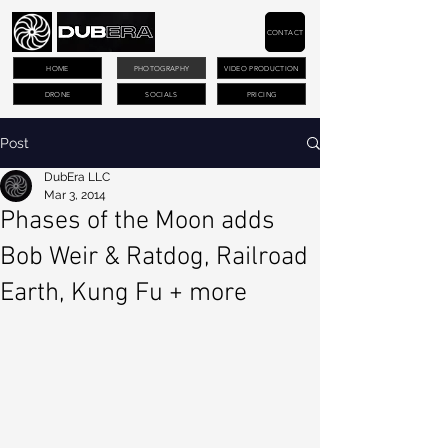
CONTACT
HOME
PHOTOGRAPHY
VIDEO PRODUCTION
DRONE
SOCIALS
PRICING
Post
DubEra LLC
Mar 3, 2014
Phases of the Moon adds
Bob Weir & Ratdog, Railroad
Earth, Kung Fu + more