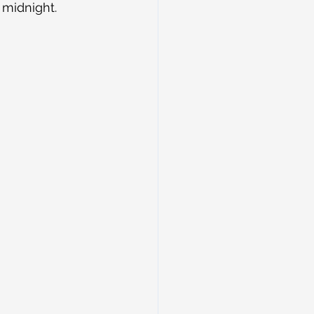
midnight. 