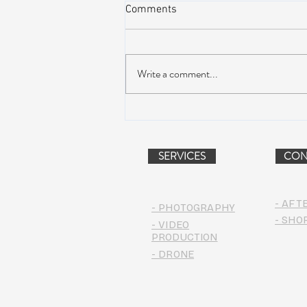
Comments
Write a comment...
Suwannee Hulaween
Announces 2019 Festival
Lineup!
SERVICES
CON
- AFT
- PHOTOGRAPHY
- SHO
- VIDEO
PRODUCTION
- DRONE