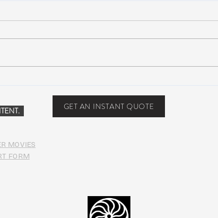
Suwannee Rising Music
Lotu
Festival: Lettuce, moe., Oteil &
trac
Friends, more at the Inaugural
Seco
GET AN INSTANT QUOTE
TENT.
Suwannee
date
ER MOVIES
RT FORM