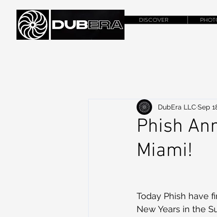
DISCOVER
PHOT
DubEra LLC
Sep 1
Phish Ann
Miami!
Today Phish have fi
New Years in the Su