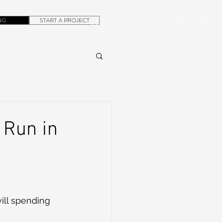
NG
START A PROJECT
+1.305.923.3154
CONTACT
ROB@DUBERA.COM
 Run in
ill spending 