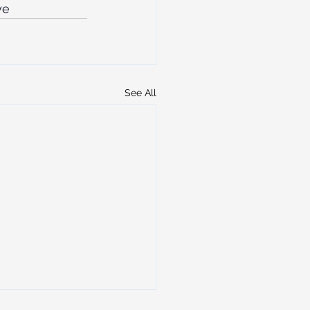
ye
See All