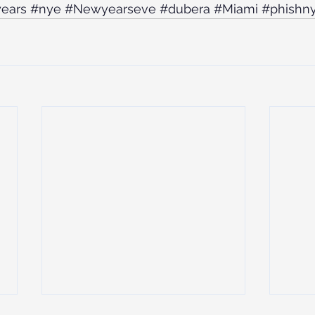
ears
#nye
#Newyearseve
#dubera
#Miami
#phishn