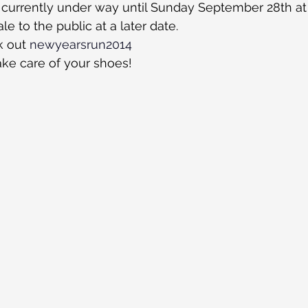
 currently under way until Sunday September 28th at 
le to the public at a later date.
 out 
newyearsrun2014
ke care of your shoes!