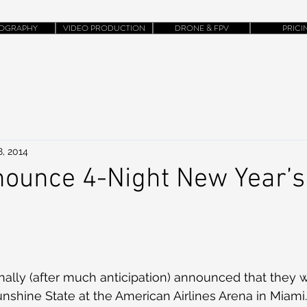
OGRAPHY
VIDEO PRODUCTION
DRONE & FPV
PRICI
8, 2014
ounce 4-Night New Year’s
nally (after much anticipation) announced that they w
nshine State at the American Airlines Arena in Miami.