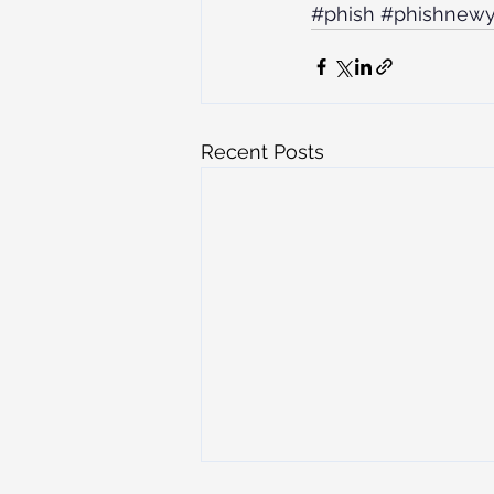
#phish
#phishnewy
Recent Posts