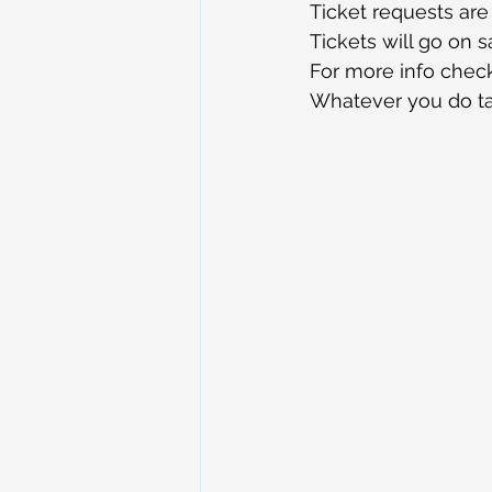
Ticket requests are
Tickets will go on sa
For more info check
Whatever you do ta