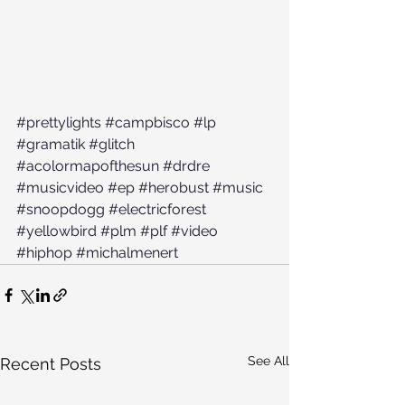
#prettylights
#campbisco
#lp
#gramatik
#glitch
#acolormapofthesun
#drdre
#musicvideo
#ep
#herobust
#music
#snoopdogg
#electricforest
#yellowbird
#plm
#plf
#video
#hiphop
#michalmenert
See All
Recent Posts