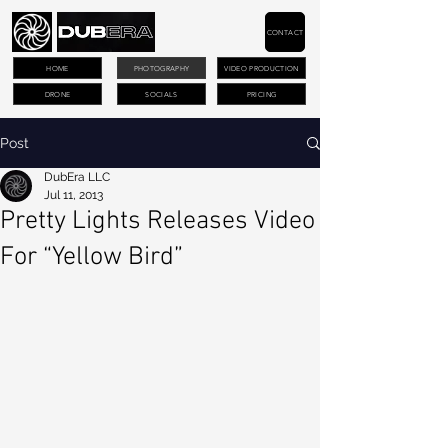
CONTACT
HOME
PHOTOGRAPHY
VIDEO PRODUCTION
DRONE
SOCIALS
PRICING
Post
DubEra LLC
Jul 11, 2013
Pretty Lights Releases Video
For “Yellow Bird”