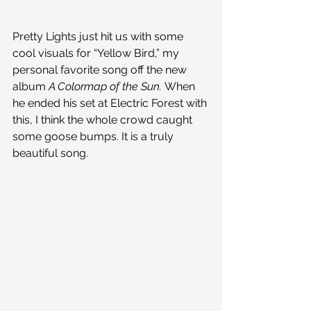
Pretty Lights just hit us with some 
cool visuals for “Yellow Bird,” my 
personal favorite song off the new 
album 
A Colormap of the Sun. 
When 
he ended his set at Electric Forest with 
this, I think the whole crowd caught 
some goose bumps. It is a truly 
beautiful song.