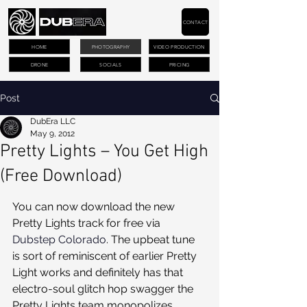
CONTACT
HOME
PHOTOGRAPHY
VIDEO PRODUCTION
DRONE
SOCIALS
PRICING
Post
DubEra LLC
May 9, 2012
Pretty Lights – You Get High
(Free Download)
You can now download the new 
Pretty Lights track for free via 
Dubstep Colorado
. The upbeat tune 
is sort of reminiscent of earlier Pretty 
Light works and definitely has that 
electro-soul glitch hop swagger the 
Pretty Lights team monopolizes. 