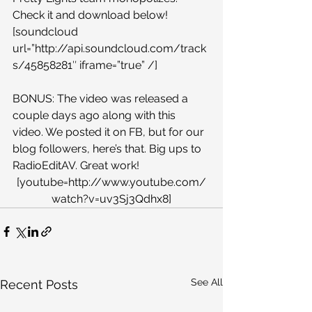
Check it and download below!
[soundcloud 
url=”http://api.soundcloud.com/track
s/45858281″ iframe=”true” /]
BONUS: The video was released a 
couple days ago along with this 
video. We posted it on FB, but for our 
blog followers, here’s that. Big ups to 
RadioEditAV. Great work!
[youtube=http://www.youtube.com/
watch?v=uv3Sj3Qdhx8]
See All
Recent Posts