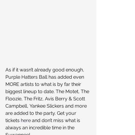
As if it wasn’t already good enough, 
Purple Hatters Ball has added even 
MORE artists to what is by far their 
biggest lineup to date. The Motet, The 
Floozie, The Fritz, Avis Berry & Scott 
Campbell, Yankee Slickers and more 
are added to the party. Get your 
tickets 
here
 and don’t miss what is 
always an incredible time in the 
Suwannee!