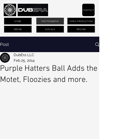
CONTACT
HOME
PHOTOGRAPHY
VIDEO PRODUCTION
DRONE
SOCIALS
PRICING
Post
DubEra LLC
Feb 25, 2014
Purple Hatters Ball Adds the
Motet, Floozies and more.