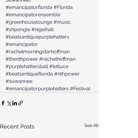
#emancipatorflorida
#Florida
#emancipatorensemble
#greenhouselounge
#music
#shpongle
#nigelhall
#beatsantiquepurplehatters
#emancipator
#rachelmorningstarhoffman
#thenthpower
#rachelhoffman
#purplehattersball
#lettuce
#beatsantiqueflorida
#nthpower
#suwannee
#emancipatorpurplehatters
#Festival
See All
Recent Posts