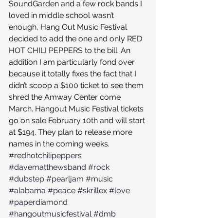
SoundGarden and a few rock bands I 
loved in middle school wasn’t 
enough, Hang Out Music Festival 
decided to add the one and only RED 
HOT CHILI PEPPERS to the bill. An 
addition I am particularly fond over 
because it totally fixes the fact that I 
didn’t scoop a $100 ticket to see them 
shred the Amway Center come 
March. Hangout Music Festival tickets 
go on sale February 10th and will start 
at $194. They plan to release more 
names in the coming weeks.
#redhotchilipeppers
#davematthewsband
#rock
#dubstep
#pearljam
#music
#alabama
#peace
#skrillex
#love
#paperdiamond
#hangoutmusicfestival
#dmb