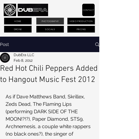
CONTACT
HOME
PHOTOGRAPHY
VIDEO PRODUCTION
DRONE
SOCIALS
PRICING
Post
DubEra LLC
Feb 8, 2012
Red Hot Chili Peppers Added
to Hangout Music Fest 2012
As if Dave Matthews Band, Skrillex, 
Zeds Dead, The Flaming Lips 
(performing DARK SIDE OF THE 
MOON!?!?), Paper Diamond, STS9, 
Archnemesis, a couple white rappers 
(no black ones?), the singer of 