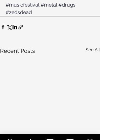
#musicfestival
#metal
#drugs
#zedsdead
See All
Recent Posts