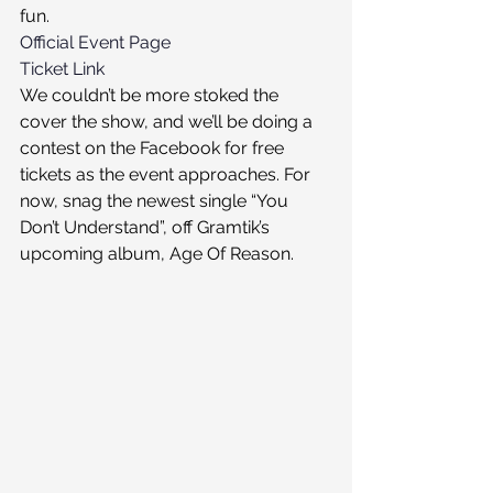
fun.
Official Event Page
Ticket Link
We couldn’t be more stoked the 
cover the show, and we’ll be doing a 
contest on the Facebook for free 
tickets as the event approaches. For 
now, snag the newest single “You 
Don’t Understand”, off Gramtik’s 
upcoming album, Age Of Reason.