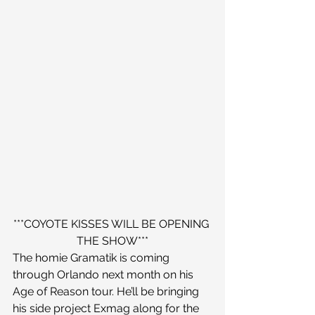
***COYOTE KISSES WILL BE OPENING 
THE SHOW***
The homie Gramatik is coming 
through Orlando next month on his 
Age of Reason tour. He’ll be bringing 
his side project Exmag along for the 