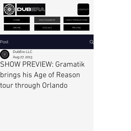
CONTACT
HOME
PHOTOGRAPHY
VIDEO PRODUCTION
DRONE
SOCIALS
PRICING
Post
DubEra LLC
Aug 27, 2013
SHOW PREVIEW: Gramatik
brings his Age of Reason
tour through Orlando