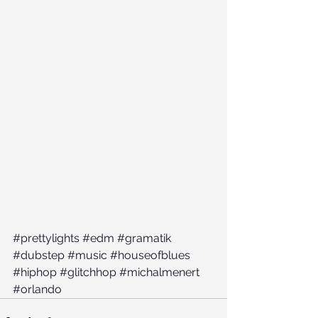
#prettylights
#edm
#gramatik
#dubstep
#music
#houseofblues
#hiphop
#glitchhop
#michalmenert
#orlando