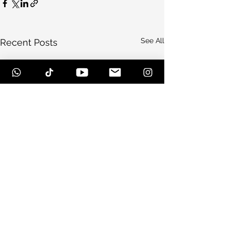
See All
Recent Posts
Comments