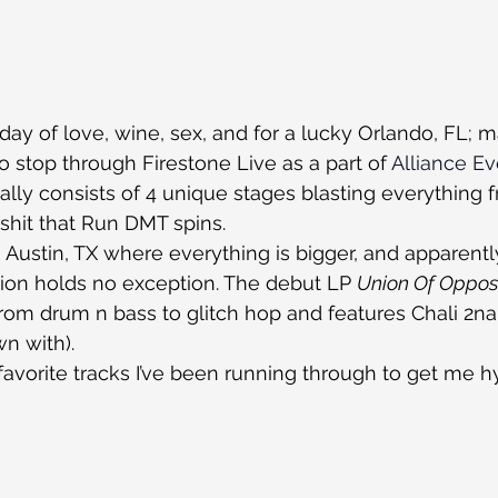
day of love, wine, sex, and for a lucky Orlando, FL; m
to stop through Firestone Live as a part of 
Alliance E
ually consists of 4 unique stages blasting everything 
 shit that Run DMT spins.
Austin, TX where everything is bigger, and apparent
ion holds no exception. The debut LP 
Union Of Oppos
from drum n bass to glitch hop and features Chali 2na
n with).
avorite tracks I’ve been running through to get me h