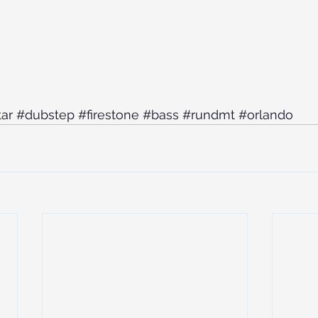
ar
#dubstep
#firestone
#bass
#rundmt
#orlando