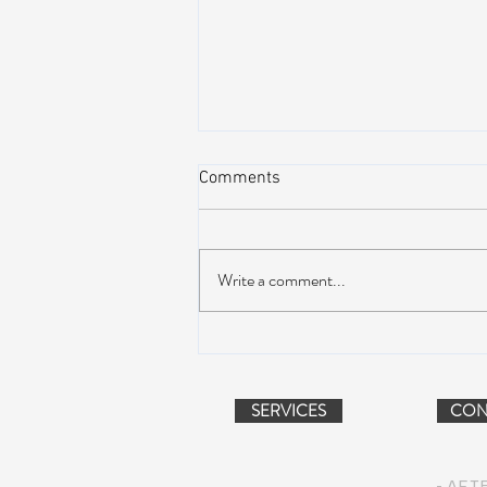
Comments
Write a comment...
AIR STREAM RENOVATION
PROJECT (VIDEO)
SERVICES
CON
- AFT