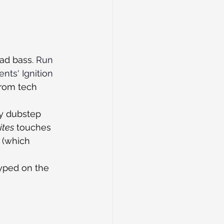
ad bass. 
Run 
vents
‘ 
Ignition
from tech 
ly dubstep 
ites
 touches 
 (which 
yped on the 