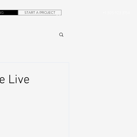
NG
START A PROJECT
+1.305.923.3154
CONTACT
ROB@DUBERA.COM
e Live