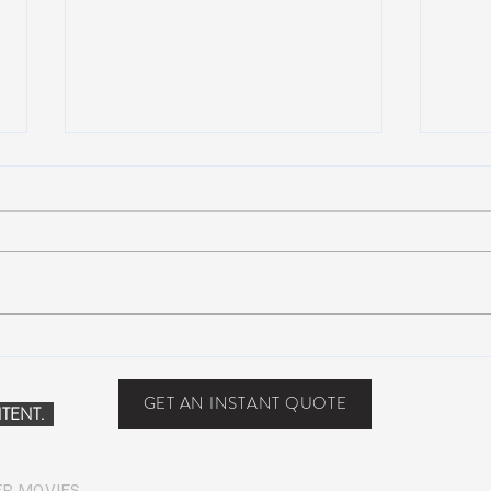
Scottsdale, Arizona
COVI
PHO
GET AN INSTANT QUOTE
TENT.
ER MOVIES