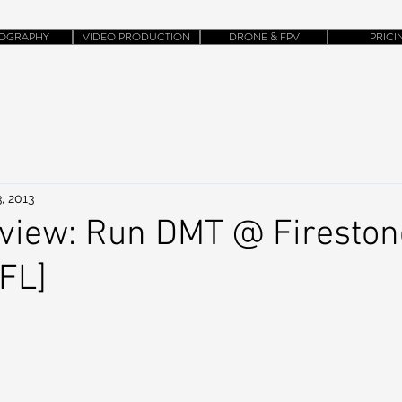
OGRAPHY
VIDEO PRODUCTION
DRONE & FPV
PRICI
, 2013
view: Run DMT @ Fireston
 FL]