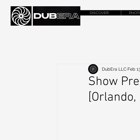
DISCOVER
PHOT
DubEra LLC
Feb 13
Show Pre
[Orlando,