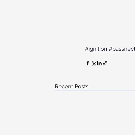
#ignition
#bassnect
Recent Posts