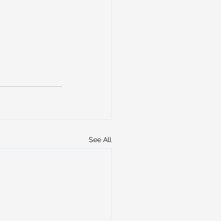
See All