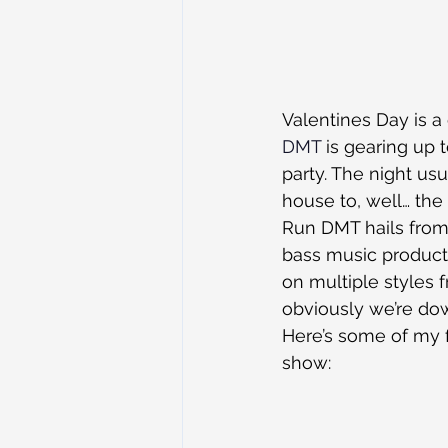
Valentines Day is a 
DMT
 is gearing up 
party. The night us
house to, well… the
Run DMT hails from 
bass music product
on multiple styles 
obviously we’re dow
Here’s some of my f
show: