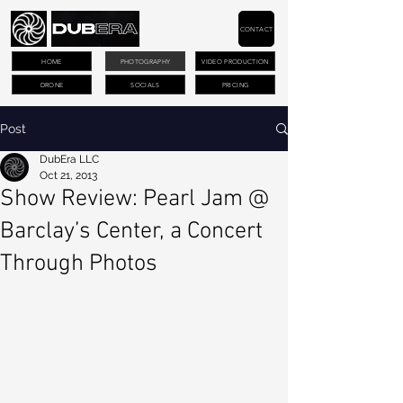
CONTACT
HOME
PHOTOGRAPHY
VIDEO PRODUCTION
DRONE
SOCIALS
PRICING
Post
DubEra LLC
Oct 21, 2013
Show Review: Pearl Jam @
Barclay’s Center, a Concert
Through Photos