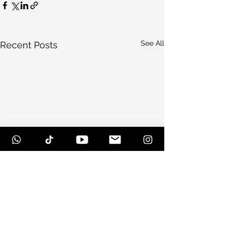
See All
Recent Posts