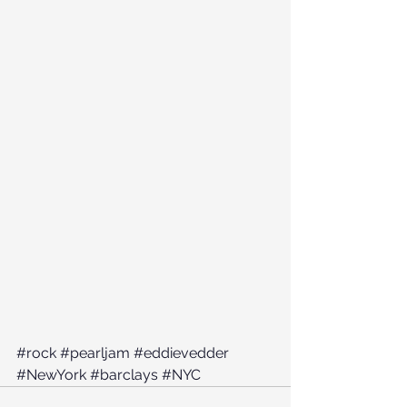
#rock
#pearljam
#eddievedder
#NewYork
#barclays
#NYC