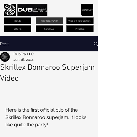
CONTACT
HOME
PHOTOGRAPHY
VIDEO PRODUCTION
DRONE
SOCIALS
PRICING
Post
DubEra LLC
Jun 16, 2014
Skrillex Bonnaroo Superjam
Video
Here is the first official clip of the 
Skrillex Bonnaroo superjam. It looks 
like quite the party!