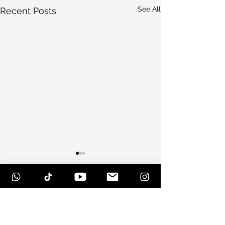
See All
Recent Posts
Comments
Scottsdale, Arizona