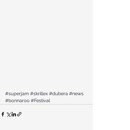
#superjam
#skrillex
#dubera
#news
#bonnaroo
#Festival