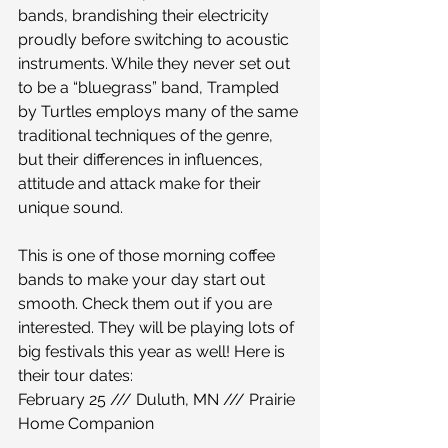
bands, brandishing their electricity 
proudly before switching to acoustic 
instruments. While they never set out 
to be a “bluegrass” band, Trampled 
by Turtles employs many of the same 
traditional techniques of the genre, 
but their differences in influences, 
attitude and attack make for their 
unique sound.
This is one of those morning coffee 
bands to make your day start out 
smooth. Check them out if you are 
interested. They will be playing lots of 
big festivals this year as well! Here is 
their tour dates:
February 25 /// Duluth, MN /// Prairie 
Home Companion