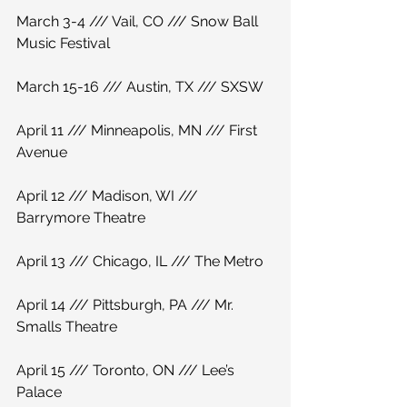
March 3-4 /// Vail, CO /// Snow Ball 
Music Festival
March 15-16 /// Austin, TX /// SXSW
April 11 /// Minneapolis, MN /// First 
Avenue
April 12 /// Madison, WI /// 
Barrymore Theatre
April 13 /// Chicago, IL /// The Metro
April 14 /// Pittsburgh, PA /// Mr. 
Smalls Theatre
April 15 /// Toronto, ON /// Lee’s 
Palace