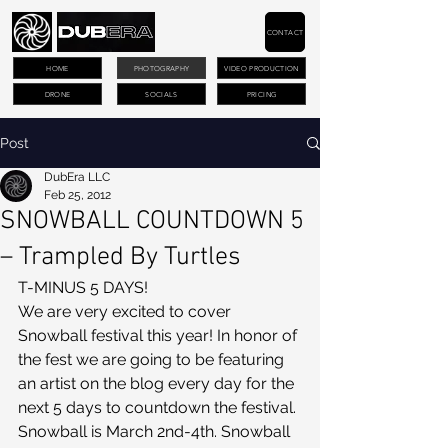
CONTACT
HOME
PHOTOGRAPHY
VIDEO PRODUCTION
DRONE
SOCIALS
PRICING
Post
DubEra LLC
Feb 25, 2012
SNOWBALL COUNTDOWN 5
– Trampled By Turtles
T-MINUS 5 DAYS!
We are very excited to cover 
Snowball festival this year! In honor of 
the fest we are going to be featuring 
an artist on the blog every day for the 
next 5 days to countdown the festival. 
Snowball is March 2nd-4th. Snowball 