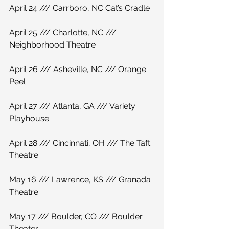
April 24 /// Carrboro, NC Cat’s Cradle
April 25 /// Charlotte, NC /// 
Neighborhood Theatre
April 26 /// Asheville, NC /// Orange 
Peel
April 27 /// Atlanta, GA /// Variety 
Playhouse
April 28 /// Cincinnati, OH /// The Taft 
Theatre
May 16 /// Lawrence, KS /// Granada 
Theatre
May 17 /// Boulder, CO /// Boulder 
Theater