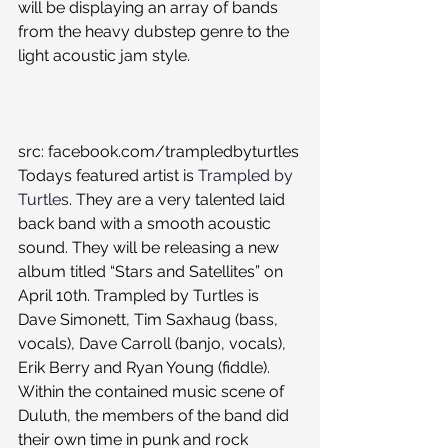
will be displaying an array of bands 
from the heavy dubstep genre to the 
light acoustic jam style.
src: facebook.com/trampledbyturtles
Todays featured artist is 
Trampled by 
Turtles
. They are a very talented laid 
back band with a smooth acoustic 
sound. They will be releasing a new 
album titled “Stars and Satellites” on 
April 10th. Trampled by Turtles is 
Dave Simonett, Tim Saxhaug (bass, 
vocals), Dave Carroll (banjo, vocals), 
Erik Berry and Ryan Young (fiddle). 
Within the contained music scene of 
Duluth, the members of the band did 
their own time in punk and rock 