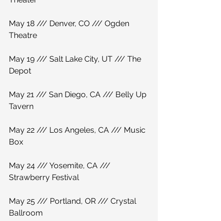
May 18 /// Denver, CO /// Ogden 
Theatre
May 19 /// Salt Lake City, UT /// The 
Depot
May 21 /// San Diego, CA /// Belly Up 
Tavern
May 22 /// Los Angeles, CA /// Music 
Box
May 24 /// Yosemite, CA /// 
Strawberry Festival
May 25 /// Portland, OR /// Crystal 
Ballroom