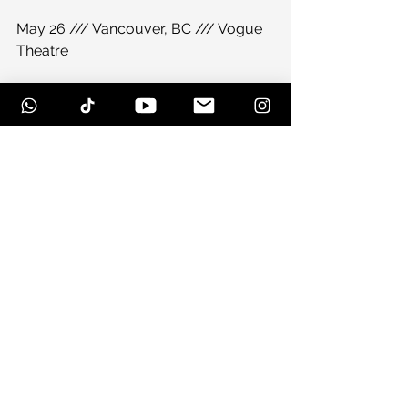
May 26 /// Vancouver, BC /// Vogue 
Theatre
May 27 /// George, WA /// 
Sasquatch! Festival
June 7-10 /// Manchester, TN /// 
Bonnaroo
June 15 /// Bayfield, WI /// Big Top 
Chautauqua
July 27 /// Lyons, CO /// RockyGrass 
Festival
#duberablog
#duberacom
#trampledbyturtles2012
#trampledbyturtles
#snowballfestivalcountdown