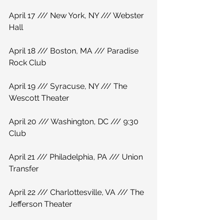
April 17 /// New York, NY /// Webster 
Hall
April 18 /// Boston, MA /// Paradise 
Rock Club
April 19 /// Syracuse, NY /// The 
Wescott Theater
April 20 /// Washington, DC /// 9:30 
Club
April 21 /// Philadelphia, PA /// Union 
Transfer
April 22 /// Charlottesville, VA /// The 
Jefferson Theater