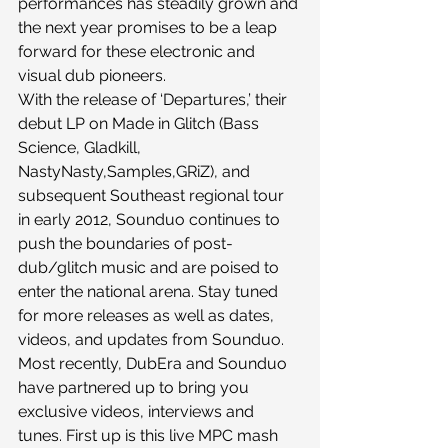
performances has steadily grown and 
the next year promises to be a leap 
forward for these electronic and 
visual dub pioneers.
With the release of ‘Departures,’ their 
debut LP on Made in Glitch (Bass 
Science, Gladkill, 
NastyNasty,Samples,GRiZ), and 
subsequent Southeast regional tour 
in early 2012, Sounduo continues to 
push the boundaries of post-
dub/glitch music and are poised to 
enter the national arena. Stay tuned 
for more releases as well as dates, 
videos, and updates from Sounduo.
Most recently, DubEra and Sounduo 
have partnered up to bring you 
exclusive videos, interviews and 
tunes. First up is this live MPC mash 