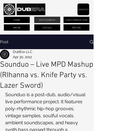
CONTACT
HOME
PHOTOGRAPHY
VIDEO PRODUCTION
DRONE
SOCIALS
PRICING
Post
DubEra LLC
Apr 30, 2012
Sounduo – Live MPD Mashup
(RIhanna vs. Knife Party vs.
Lazer Sword)
Sounduo is a post-dub, audio/visual 
live performance project. It features 
poly-rhythmic hip-hop grooves, 
vintage samples, soulful vocals, 
ambient soundscapes, and heavy 
synth bass passed through a 