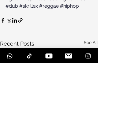
#dub
#skrillex
#reggae
#hiphop
See All
Recent Posts