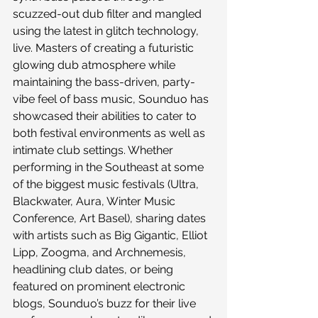
scuzzed-out dub filter and mangled 
using the latest in glitch technology, 
live. Masters of creating a futuristic 
glowing dub atmosphere while 
maintaining the bass-driven, party-
vibe feel of bass music, Sounduo has 
showcased their abilities to cater to 
both festival environments as well as 
intimate club settings. Whether 
performing in the Southeast at some 
of the biggest music festivals (Ultra, 
Blackwater, Aura, Winter Music 
Conference, Art Basel), sharing dates 
with artists such as Big Gigantic, Elliot 
Lipp, Zoogma, and Archnemesis, 
headlining club dates, or being 
featured on prominent electronic 
blogs, Sounduo’s buzz for their live 