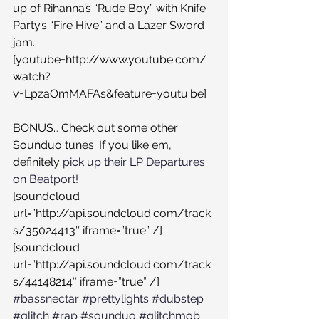
up of Rihanna’s “Rude Boy” with Knife 
Party’s “Fire Hive” and a Lazer Sword 
jam.
[youtube=http://www.youtube.com/
watch?
v=LpzaOmMAFAs&feature=youtu.be]
BONUS… Check out some other 
Sounduo tunes. If you like em, 
definitely 
pick up their LP Departures 
on Beatport!
[soundcloud 
url=”http://api.soundcloud.com/track
s/35024413″ iframe=”true” /]
[soundcloud 
url=”http://api.soundcloud.com/track
s/44148214″ iframe=”true” /]
#bassnectar
#prettylights
#dubstep
#glitch
#rap
#sounduo
#glitchmob