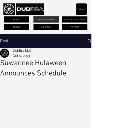
CONTACT
HOME
PHOTOGRAPHY
VIDEO PRODUCTION
DRONE
SOCIALS
PRICING
Post
DubEra LLC
Oct 9, 2013
Suwannee Hulaween
Announces Schedule