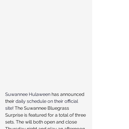
Suwannee Hulaween
 has announced 
their 
daily schedule on their official 
site
! The Suwannee Bluegrass 
Surprise is featured for a total of three 
sets. The will both open and close 
Thursday night and play an afternoon 