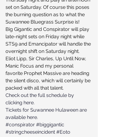
set on Saturday. Of course this poses 
the burning question as to what the 
Suwannee Bluegrass Surprise is!
Big Gigantic and Conspirator will play 
late-night sets on Friday night while 
STS9 and Emancipator will handle the 
overnight shift on Saturday night.
Eliot Lipp, Sir Charles, Up Until Now, 
Manic Focus and my personal 
favorite Prophet Massive are heading 
the silent disco, which will certainly be 
packed with all that talent.
Check out the full schedule by 
clicking here.
Tickets for Suwannee Hulaween are 
available here.
#conspirator
#biggigantic
#stringcheeseincident
#Eoto