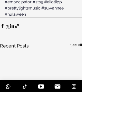
#emancipator
#sts9
#eliotlipp
#prettylightsmusic
#suwannee
#hulaween
See All
Recent Posts