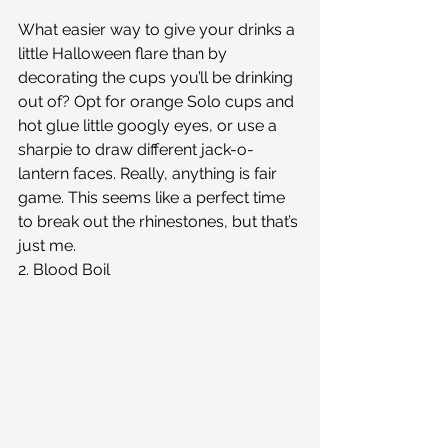
What easier way to give your drinks a 
little Halloween flare than by 
decorating the cups you’ll be drinking 
out of? Opt for orange Solo cups and 
hot glue little googly eyes, or use a 
sharpie to draw different jack-o-
lantern faces. Really, anything is fair 
game. This seems like a perfect time 
to break out the rhinestones, but that’s 
just me.
2. Blood Boil 