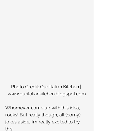
Photo Credit: Our Italian Kitchen | 
www.ouritaliankitchen.blogspot.com
Whomever came up with this idea, 
rocks! But really though, all (corny) 
jokes aside, I’m really excited to try 
this.