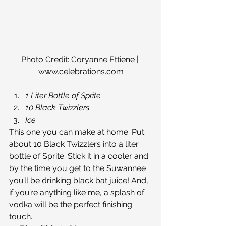
Photo Credit: Coryanne Ettiene | 
www.celebrations.com
1 Liter Bottle of Sprite
10 Black Twizzlers
Ice
This one you can make at home. Put 
about 10 Black Twizzlers into a liter 
bottle of Sprite. Stick it in a cooler and 
by the time you get to the Suwannee 
you’ll be drinking black bat juice! And, 
if you’re anything like me, a splash of 
vodka will be the perfect finishing 
touch.