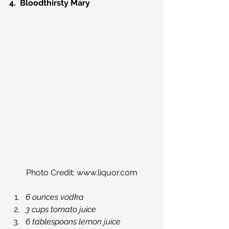
4.  Bloodthirsty Mary
Photo Credit: www.liquor.com
6 ounces vodka
3 cups tomato juice
6 tablespoons lemon juice