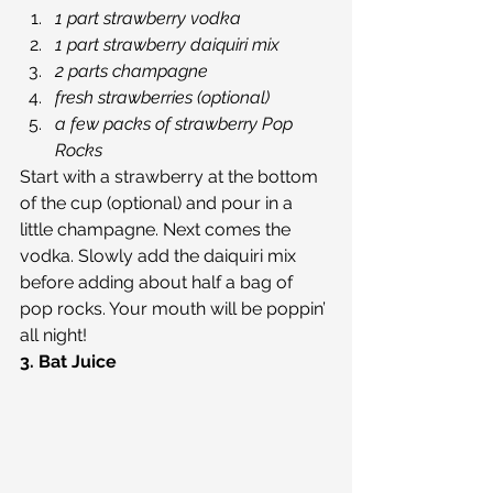
1 part strawberry vodka
1 part strawberry daiquiri mix
2 parts champagne
fresh strawberries (optional)
a few packs of strawberry Pop 
Rocks
Start with a strawberry at the bottom 
of the cup (optional) and pour in a 
little champagne. Next comes the 
vodka. Slowly add the daiquiri mix 
before adding about half a bag of 
pop rocks. Your mouth will be poppin’ 
all night!
3. Bat Juice