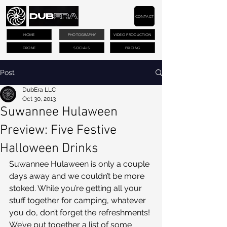
CONTACT
HOME
PHOTOGRAPHY
VIDEO PRODUCTION
DRONE
SOCIALS
PRICING
Post
DubEra LLC
Oct 30, 2013
Suwannee Hulaween
Preview: Five Festive
Halloween Drinks
Suwannee Hulaween is only a couple 
days away and we couldn’t be more 
stoked. While you’re getting all your 
stuff together for camping, whatever 
you do, don’t forget the refreshments! 
We’ve put together a list of some 