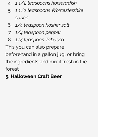
1 1/2 teaspoons horseradish
1 1/2 teaspoons Worcestershire 
sauce
1/4 teaspoon kosher salt
1/4 teaspoon pepper
1/4 teaspoon Tabasco
This you can also prepare 
beforehand in a gallon jug, or bring 
the ingredients and mix it fresh in the 
forest.
5. Halloween Craft Beer