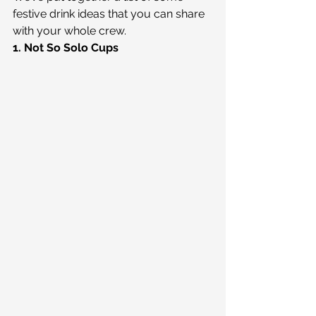
festive drink ideas that you can share 
with your whole crew.
1. Not So Solo Cups