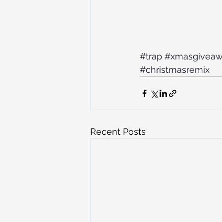
#trap
#xmasgivea
#christmasremix
Recent Posts