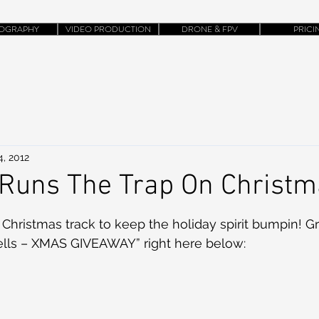
OGRAPHY
VIDEO PRODUCTION
DRONE & FPV
PRICI
4, 2012
 Runs The Trap On Christ
 Christmas track to keep the holiday spirit bumpin! G
ells – XMAS GIVEAWAY” right here below: