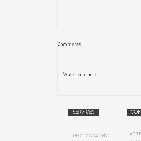
Comments
Write a comment...
AIR STREAM RENOVATION
PROJECT (VIDEO)
SERVICES
CON
- AFT
- PHOTOGRAPHY