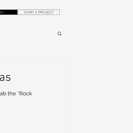
NG
START A PROJECT
+1.305.923.3154
CONTACT
ROB@DUBERA.COM
mas
rab the “Rock 