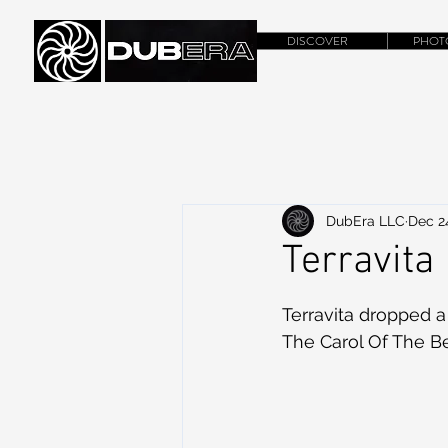
DISCOVER
PHOT
DubEra LLC
Dec 2
Terravita
Terravita dropped a
The Carol Of The B