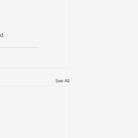
ad
See All