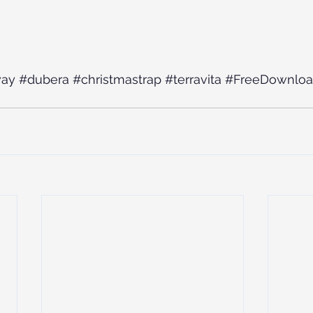
way
#dubera
#christmastrap
#terravita
#FreeDownlo