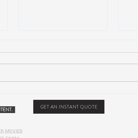
Scottsdale, Arizona
COVI
PHO
GET AN INSTANT QUOTE
TENT.
ER MOVIES