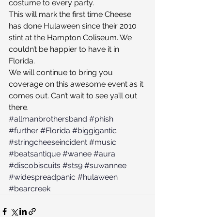
costume to every party.
This will mark the first time Cheese 
has done Hulaween since their 2010 
stint at the Hampton Coliseum. We 
couldn’t be happier to have it in 
Florida.
We will continue to bring you 
coverage on this awesome event as it 
comes out. Can’t wait to see ya’ll out 
there.
#allmanbrothersband
#phish
#further
#Florida
#biggigantic
#stringcheeseincident
#music
#beatsantique
#wanee
#aura
#discobiscuits
#sts9
#suwannee
#widespreadpanic
#hulaween
#bearcreek