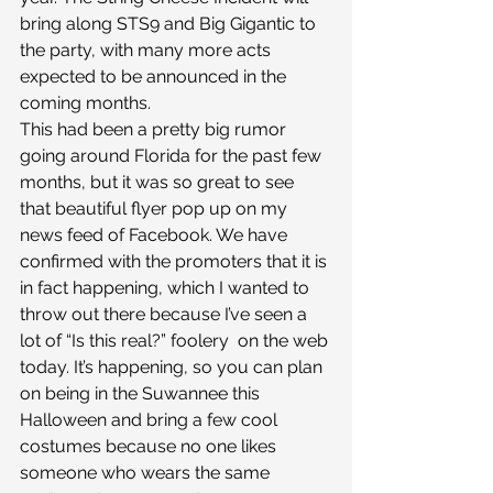
bring along STS9 and Big Gigantic to 
the party, with many more acts 
expected to be announced in the 
coming months.
This had been a pretty big rumor 
going around Florida for the past few 
months, but it was so great to see 
that beautiful flyer pop up on my 
news feed of Facebook. We have 
confirmed with the promoters that it is 
in fact happening, which I wanted to 
throw out there because I’ve seen a 
lot of “Is this real?” foolery  on the web 
today. It’s happening, so you can plan 
on being in the Suwannee this 
Halloween and bring a few cool 
costumes because no one likes 
someone who wears the same 