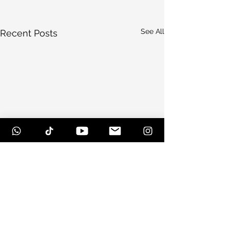
See All
Recent Posts
Comments