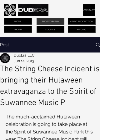
CONTACT
HOME
PHOTOGRAPHY
VIDEO PRODUCTION
DRONE
SOCIALS
PRICING
Post
DubEra LLC
Jun 14, 2013
The String Cheese Incident is
bringing their Hulaween
extravaganza to the Spirit of
Suwannee Music P
The much-acclaimed Hulaween 
celebration is going to take place at 
the Spirit of Suwannee Music Park this 
year. The String Cheese Incident will 