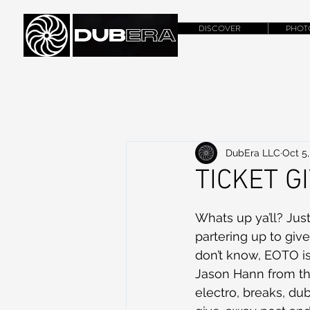
DISCOVER
PHOT
DubEra LLC
Oct 5,
TICKET G
Whats up ya’ll? Jus
partering up to giv
don’t know, EOTO is
Jason Hann from the
electro, breaks, du