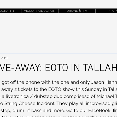
OGRAPHY
VIDEO PRODUCTION
DRONE & FPV
PRICI
 2012
IVE-AWAY: EOTO IN TALL
t got off the phone with the one and only Jason Han
e away 2 tickets to the EOTO show this Sunday in Talla
 a livetronica / dubstep duo comprisesd of Michael T
 String Cheese Incident. They play all improvised gl
bstep, drum ‘n’ bass and more. Go to our FaceBook, fin