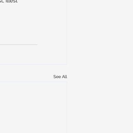
 illest 
See All