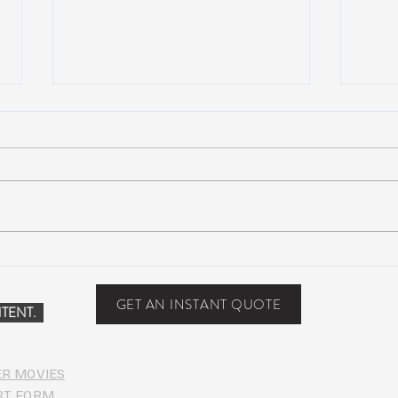
Scottsdale, Arizona
COVI
PHO
GET AN INSTANT QUOTE
TENT.
ER MOVIES
RT FORM