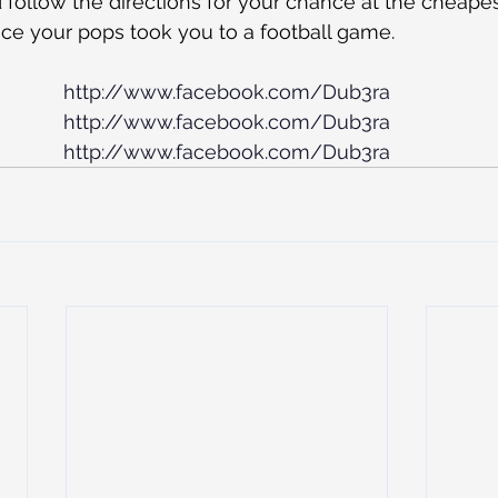
follow the directions for your chance at the cheapest,
ce your pops took you to a football game.
http://www.facebook.com/Dub3ra
http://www.facebook.com/Dub3ra
http://www.facebook.com/Dub3ra