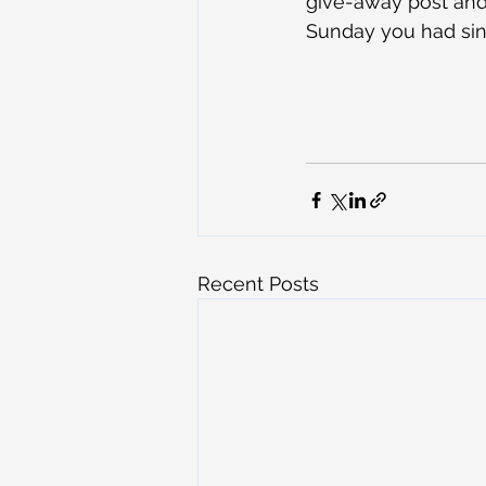
give-away post and 
Sunday you had sin
Recent Posts