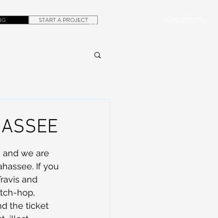
NG
START A PROJECT
+1.305.923.3154
CONTACT
ROB@DUBERA.COM
AHASSEE
n and we are 
hassee. If you 
ravis and 
itch-hop, 
d the ticket 