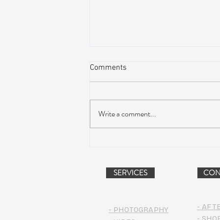
Comments
Write a comment...
AIR STREAM RENOVATION
PROJECT (VIDEO)
SERVICES
CON
- AFT
- PHOTOGRAPHY
- SHO