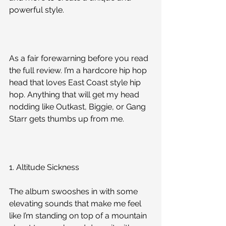
powerful style.
As a fair forewarning before you read 
the full review. I’m a hardcore hip hop 
head that loves East Coast style hip 
hop. Anything that will get my head 
nodding like Outkast, Biggie, or Gang 
Starr gets thumbs up from me. 
1. Altitude Sickness
The album swooshes in with some 
elevating sounds that make me feel 
like I’m standing on top of a mountain 