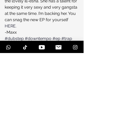
the lovely ill-esha. She has a talent for 
keeping it very sexy and very gangsta 
at the same time. I’m backing her. You 
can snag the new EP for yourself 
HERE.
-Maxx
#dubstep
#downtempo
#ep
#trap
#illesha
#altitudesickness
#musicreview
#newmusic
See All
Recent Posts