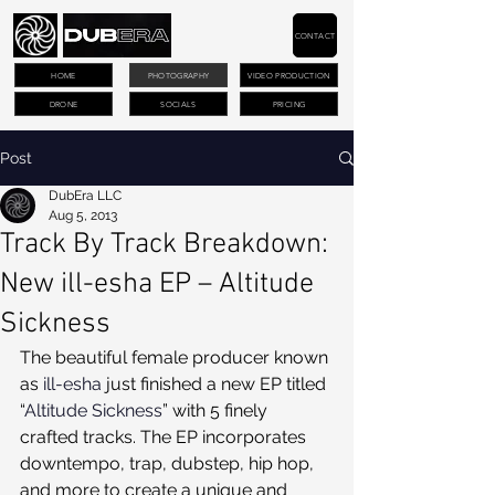
CONTACT
HOME
PHOTOGRAPHY
VIDEO PRODUCTION
DRONE
SOCIALS
PRICING
Post
DubEra LLC
Aug 5, 2013
Track By Track Breakdown:
New ill-esha EP – Altitude
Sickness
The beautiful female producer known 
as 
ill-esha
 just finished a new EP titled 
“
Altitude Sickness
” with 5 finely 
crafted tracks. The EP incorporates 
downtempo, trap, dubstep, hip hop, 
and more to create a unique and 