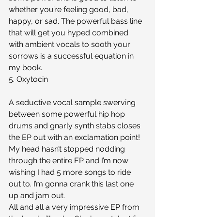
whether you’re feeling good, bad, 
happy, or sad. The powerful bass line 
that will get you hyped combined 
with ambient vocals to sooth your 
sorrows is a successful equation in 
my book. 
5. Oxytocin
A seductive vocal sample swerving 
between some powerful hip hop 
drums and gnarly synth stabs closes 
the EP out with an exclamation point! 
My head hasn’t stopped nodding 
through the entire EP and I’m now 
wishing I had 5 more songs to ride 
out to. I’m gonna crank this last one 
up and jam out. 
All and all a very impressive EP from 