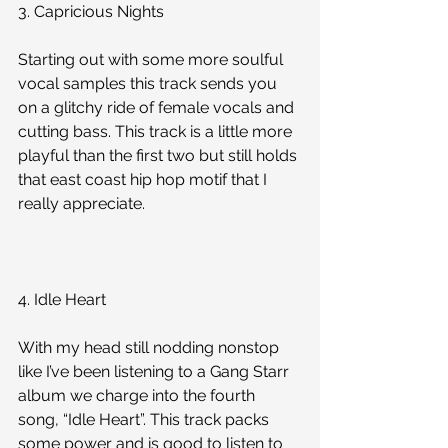
3. Capricious Nights
Starting out with some more soulful 
vocal samples this track sends you 
on a glitchy ride of female vocals and 
cutting bass. This track is a little more 
playful than the first two but still holds 
that east coast hip hop motif that I 
really appreciate. 
4. Idle Heart
With my head still nodding nonstop 
like I’ve been listening to a Gang Starr 
album we charge into the fourth 
song, “Idle Heart”. This track packs 
some power and is good to listen to 