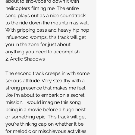
about to snowboard down it with 
helicopters filming me. The entire 
song plays out as a nice soundtrack 
to the ride down the mountain as well. 
With gripping bass and heavy hip hop 
influenced womps, this track will get 
you in the zone for just about 
anything you need to accomplish. 
2. Arctic Shadows
The second track creeps in with some 
serious attitude. Very stealthy with a 
strong presence that makes me feel 
like I’m about to embark on a secret 
mission. I would imagine this song 
being in a movie before a huge heist 
or something epic. This track will get 
you’re thinking cap on whether it be 
for melodic or mischievous activities.