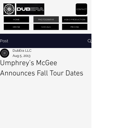
CONTACT
HOME
PHOTOGRAPHY
VIDEO PRODUCTION
DRONE
SOCIALS
PRICING
Post
DubEra LLC
Aug 5, 2013
Umphrey’s McGee
Announces Fall Tour Dates