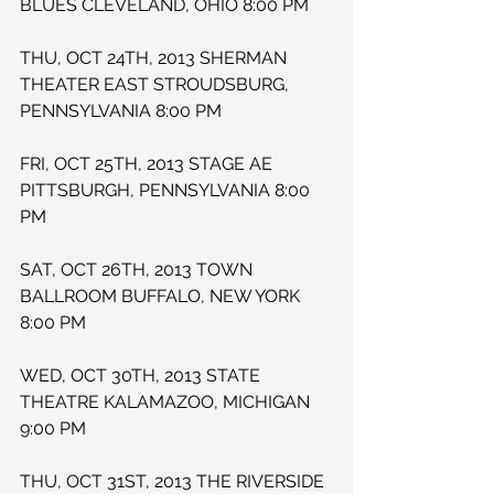
BLUES CLEVELAND, OHIO 8:00 PM
THU, OCT 24TH, 2013 SHERMAN 
THEATER EAST STROUDSBURG, 
PENNSYLVANIA 8:00 PM
FRI, OCT 25TH, 2013 STAGE AE 
PITTSBURGH, PENNSYLVANIA 8:00 
PM
SAT, OCT 26TH, 2013 TOWN 
BALLROOM BUFFALO, NEW YORK 
8:00 PM
WED, OCT 30TH, 2013 STATE 
THEATRE KALAMAZOO, MICHIGAN 
9:00 PM
THU, OCT 31ST, 2013 THE RIVERSIDE 