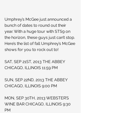
Umphrey’s McGee just announced a 
bunch of dates to round out their 
year. With a huge tour with STS9 on 
the horizon, these guys just can’t stop. 
Here’s the list of fall Umphrey’s McGee 
shows for you to rock out to!
SAT, SEP 21ST, 2013 THE ABBEY 
CHICAGO, ILLINOIS 11:59 PM
SUN, SEP 22ND, 2013 THE ABBEY 
CHICAGO, ILLINOIS 9:00 PM
MON, SEP 30TH, 2013 WEBSTER’S 
WINE BAR CHICAGO, ILLINOIS 9:30 
PM