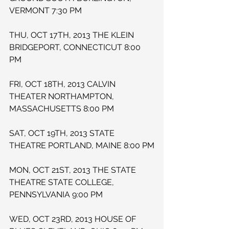
VERMONT 7:30 PM
THU, OCT 17TH, 2013 THE KLEIN 
BRIDGEPORT, CONNECTICUT 8:00 
PM
FRI, OCT 18TH, 2013 CALVIN 
THEATER NORTHAMPTON, 
MASSACHUSETTS 8:00 PM
SAT, OCT 19TH, 2013 STATE 
THEATRE PORTLAND, MAINE 8:00 PM
MON, OCT 21ST, 2013 THE STATE 
THEATRE STATE COLLEGE, 
PENNSYLVANIA 9:00 PM
WED, OCT 23RD, 2013 HOUSE OF 