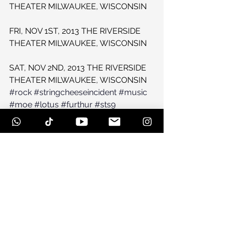
THEATER MILWAUKEE, WISCONSIN
FRI, NOV 1ST, 2013 THE RIVERSIDE 
THEATER MILWAUKEE, WISCONSIN
SAT, NOV 2ND, 2013 THE RIVERSIDE 
THEATER MILWAUKEE, WISCONSIN
#rock
#stringcheeseincident
#music
#moe
#lotus
#furthur
#sts9
#umphreysmcgee
#jam
#widespreadpanic
#gratefuldead
#Festival
See All
Recent Posts