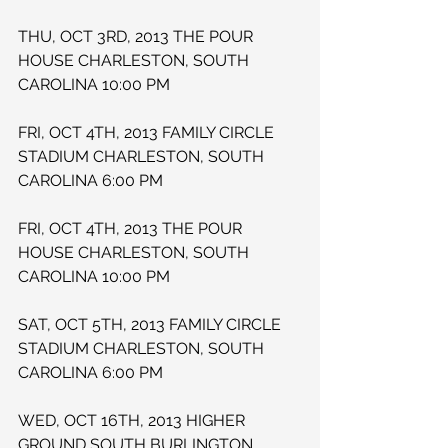
THU, OCT 3RD, 2013 THE POUR 
HOUSE CHARLESTON, SOUTH 
CAROLINA 10:00 PM
FRI, OCT 4TH, 2013 FAMILY CIRCLE 
STADIUM CHARLESTON, SOUTH 
CAROLINA 6:00 PM
FRI, OCT 4TH, 2013 THE POUR 
HOUSE CHARLESTON, SOUTH 
CAROLINA 10:00 PM
SAT, OCT 5TH, 2013 FAMILY CIRCLE 
STADIUM CHARLESTON, SOUTH 
CAROLINA 6:00 PM
WED, OCT 16TH, 2013 HIGHER 
GROUND SOUTH BURLINGTON, 