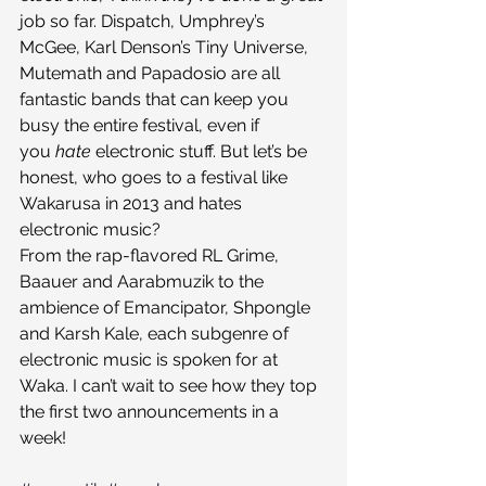
job so far. Dispatch, Umphrey’s 
McGee, Karl Denson’s Tiny Universe, 
Mutemath and Papadosio are all 
fantastic bands that can keep you 
busy the entire festival, even if 
you 
hate 
electronic stuff. But let’s be 
honest, who goes to a festival like 
Wakarusa in 2013 and hates 
electronic music?
From the rap-flavored RL Grime, 
Baauer and Aarabmuzik to the 
ambience of Emancipator, Shpongle 
and Karsh Kale, each subgenre of 
electronic music is spoken for at 
Waka. I can’t wait to see how they top 
the first two announcements in a 
week!