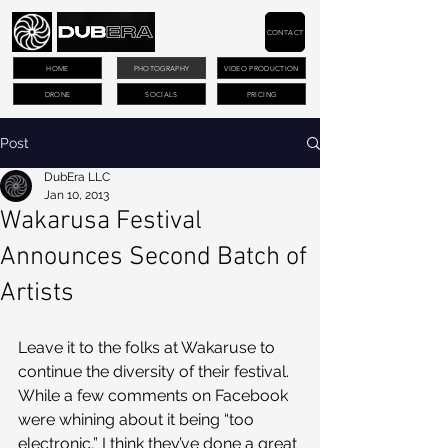
CONTACT
HOME
PHOTOGRAPHY
VIDEO PRODUCTION
DRONE
SOCIALS
PRICING
Post
DubEra LLC
Jan 10, 2013
Wakarusa Festival
Announces Second Batch of
Artists
Leave it to the folks at Wakaruse to 
continue the diversity of their festival. 
While a few comments on Facebook 
were whining about it being “too 
electronic,” I think they’ve done a great 