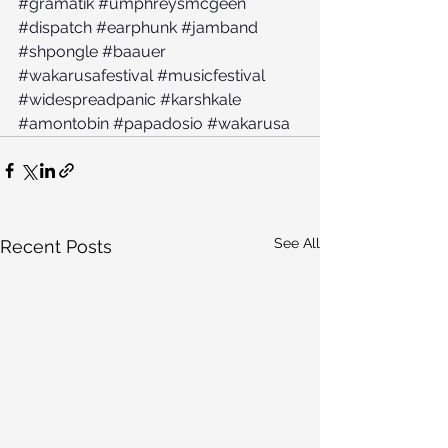
#gramatik
#umphreysmcgeen
#dispatch
#earphunk
#jamband
#shpongle
#baauer
#wakarusafestival
#musicfestival
#widespreadpanic
#karshkale
#amontobin
#papadosio
#wakarusa
See All
Recent Posts