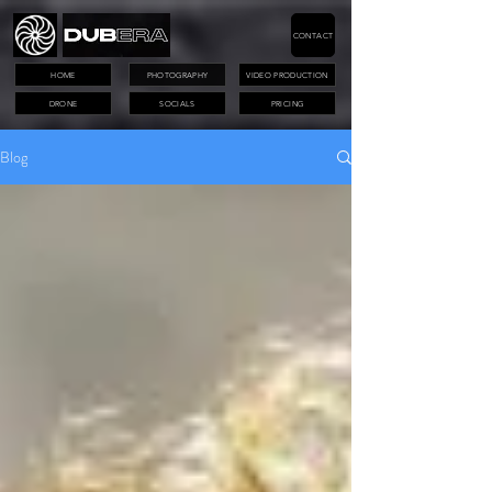
CONTACT
HOME
PHOTOGRAPHY
VIDEO PRODUCTION
DRONE
SOCIALS
PRICING
Blog