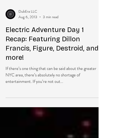
DubEra LLC
Aug 6, 2013
3 min read
Electric Adventure Day 1
Recap: Featuring Dillon
Francis, Figure, Destroid, and
more!
If there’s one thing that can be said about the greater
NYC area, there’s absolutely no shortage of
entertainment. If you’re not out...