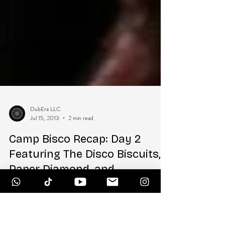
DubEra LLC
Jul 15, 2013
2 min read
Camp Bisco Recap: Day 2
Featuring The Disco Biscuits,
Paper Diamond, and