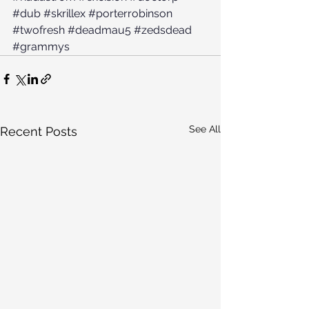
#dub
#skrillex
#porterrobinson
#twofresh
#deadmau5
#zedsdead
#grammys
See All
Recent Posts