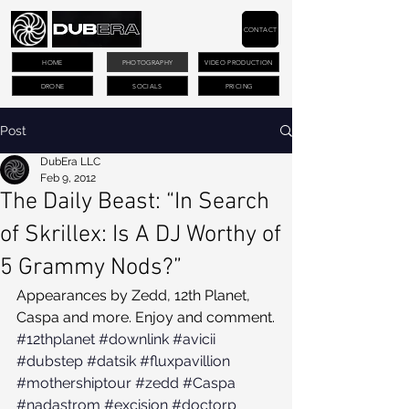
CONTACT
HOME
PHOTOGRAPHY
VIDEO PRODUCTION
DRONE
SOCIALS
PRICING
Post
DubEra LLC
Feb 9, 2012
The Daily Beast: “In Search
of Skrillex: Is A DJ Worthy of
5 Grammy Nods?”
Appearances by Zedd, 12th Planet, 
Caspa and more. Enjoy and comment.
#12thplanet
#downlink
#avicii
#dubstep
#datsik
#fluxpavillion
#mothershiptour
#zedd
#Caspa
#nadastrom
#excision
#doctorp