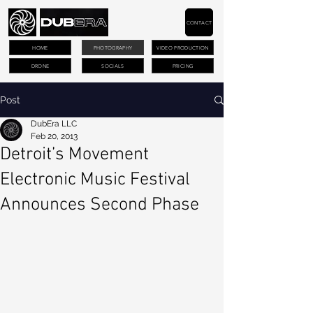
CONTACT
HOME
PHOTOGRAPHY
VIDEO PRODUCTION
DRONE
SOCIALS
PRICING
Post
DubEra LLC
Feb 20, 2013
Detroit’s Movement
Electronic Music Festival
Announces Second Phase