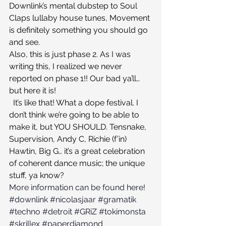
Downlink’s mental dubstep to Soul 
Claps lullaby house tunes, Movement 
is definitely something you should go 
and see.
Also, this is just phase 2. As I was 
writing this, I realized we never 
reported on phase 1!! Our bad ya’ll… 
but here it is!
  It’s like that! What a dope festival. I 
don’t think we’re going to be able to 
make it, but YOU SHOULD. Tensnake, 
Supervision, Andy C, Richie (f’in) 
Hawtin, Big G… it’s a great celebration 
of coherent dance music; the unique 
stuff, ya know?
More information can be found here!
#downlink
#nicolasjaar
#gramatik
#techno
#detroit
#GRiZ
#tokimonsta
#skrillex
#paperdiamond