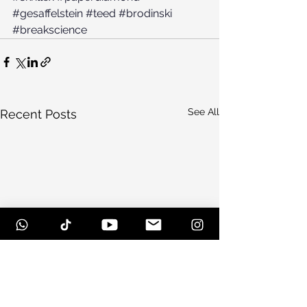
#gesaffelstein
#teed
#brodinski
#breakscience
See All
Recent Posts