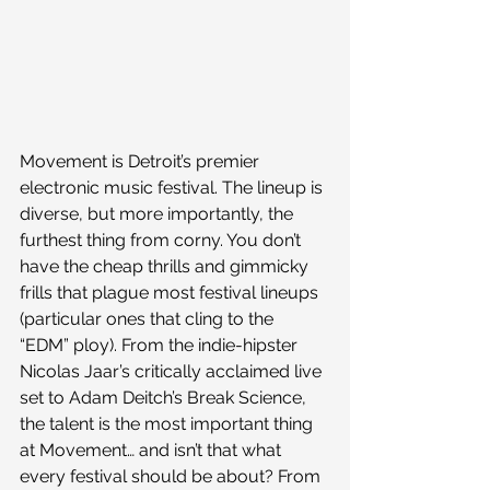
Movement is Detroit’s premier 
electronic music festival. The lineup is 
diverse, but more importantly, the 
furthest thing from corny. You don’t 
have the cheap thrills and gimmicky 
frills that plague most festival lineups 
(particular ones that cling to the 
“EDM” ploy). From the indie-hipster 
Nicolas Jaar’s critically acclaimed live 
set to Adam Deitch’s Break Science, 
the talent is the most important thing 
at Movement… and isn’t that what 
every festival should be about? From 