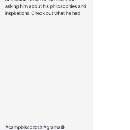
asking him about his philosophies and 
inspirations. Check out what he had!
#campbisco2012
#gramatik