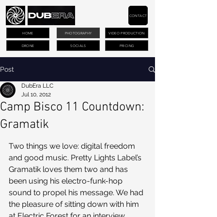
CONTACT
HOME
PHOTOGRAPHY
VIDEO PRODUCTION
DRONE
SOCIALS
PRICING
Post
DubEra LLC
Jul 10, 2012
Camp Bisco 11 Countdown:
Gramatik
Two things we love: digital freedom 
and good music. Pretty Lights Label’s 
Gramatik loves them two and has 
been using his electro-funk-hop 
sound to propel his message. We had 
the pleasure of sitting down with him 
at Electric Forest for an interview, 