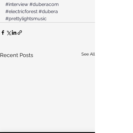
#interview
#duberacom
#electricforest
#dubera
#prettylightsmusic
See All
Recent Posts