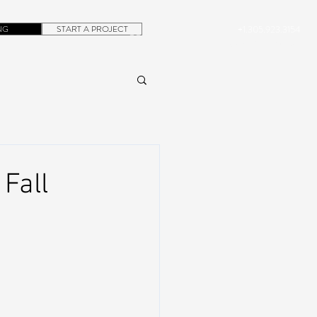
NG
START A PROJECT
+1.305.923.3154
CONTACT
ROB@DUBERA.COM
Fall