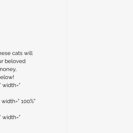
ese cats will 
our beloved 
 money, 
below!
 width=” 
 width=” 100%” 
 width=” 