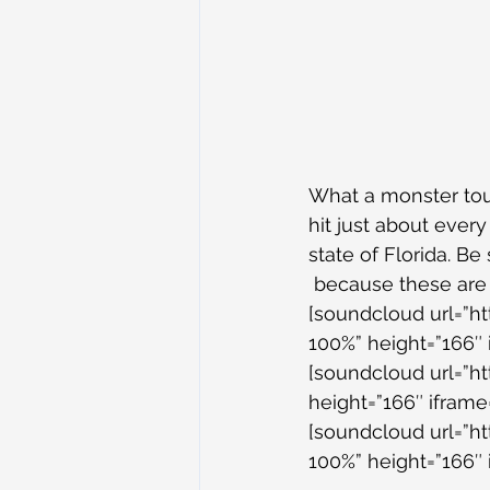
What a monster tour
hit just about every
state of Florida. B
 because these ar
[soundcloud url=”h
100%” height=”166″ 
[soundcloud url=”h
height=”166″ iframe=
[soundcloud url=”h
100%” height=”166″ 