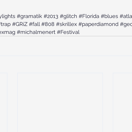
ylights
#gramatik
#2013
#glitch
#Florida
#blues
#atl
trap
#GRiZ
#fall
#808
#skrillex
#paperdiamond
#geo
exmag
#michalmenert
#Festival