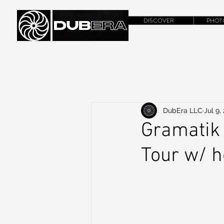
DISCOVER
PHOT
DubEra LLC
Jul 9,
Gramatik 
Tour w/ 