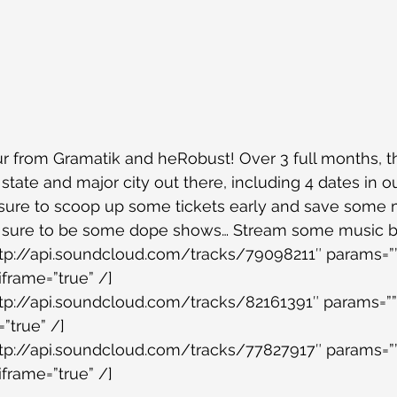
 from Gramatik and heRobust! Over 3 full months, th
 state and major city out there, including 4 dates in 
e sure to scoop up some tickets early and save some
e sure to be some dope shows… Stream some music 
ttp://api.soundcloud.com/tracks/79098211″ params=””
iframe=”true” /]
ttp://api.soundcloud.com/tracks/82161391″ params=””
”true” /]
ttp://api.soundcloud.com/tracks/77827917″ params=””
iframe=”true” /]