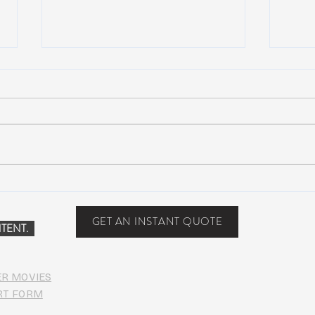
John Mayer plays Jerry’s guitar
Nigh
Wolf at Dead & Company’s Citi
Incid
Field Show
Capit
GET AN INSTANT QUOTE
TENT.
ER MOVIES
RT FORM