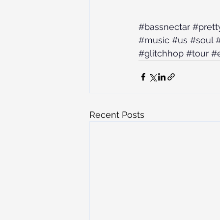
#bassnectar
#prett
#music
#us
#soul
#
#glitchhop
#tour
#
Recent Posts