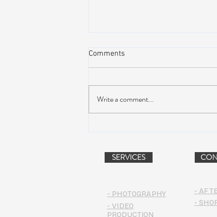
Comments
Write a comment...
Dead & Company Announce
2019 Fall Fun Run
SERVICES
CON
- AFT
- PHOTOGRAPHY
- SHO
- VIDEO
PRODUCTION