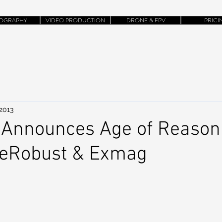
OGRAPHY
VIDEO PRODUCTION
DRONE & FPV
PRICI
 2013
Announces Age of Reason 
heRobust & Exmag