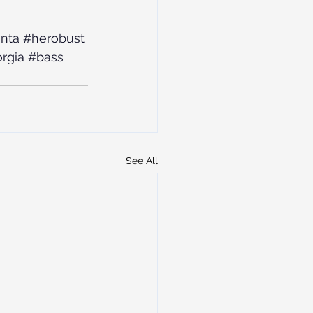
anta
#herobust
rgia
#bass
See All