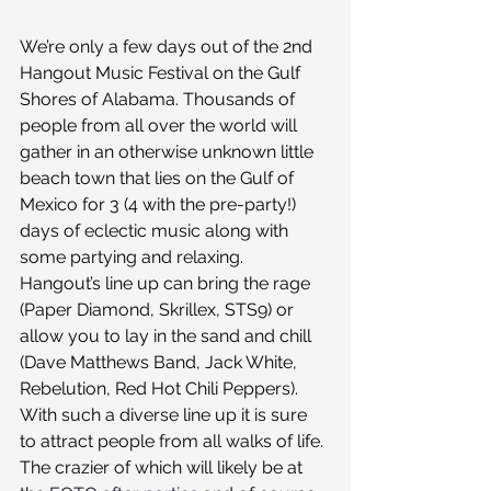
We’re only a few days out of the 2nd 
Hangout Music Festival on the Gulf 
Shores of Alabama. Thousands of 
people from all over the world will 
gather in an otherwise unknown little 
beach town that lies on the Gulf of 
Mexico for 3 (4 with the pre-party!) 
days of eclectic music along with 
some partying and relaxing. 
Hangout’s line up can bring the rage 
(Paper Diamond, Skrillex, STS9) or 
allow you to lay in the sand and chill 
(Dave Matthews Band, Jack White, 
Rebelution, Red Hot Chili Peppers). 
With such a diverse line up it is sure 
to attract people from all walks of life. 
The crazier of which will likely be at 