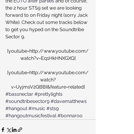
the 
EOTO after parties
 and of course, 
the 2 hour STS9 set we are looking 
forward to on Friday night (sorry Jack 
White). Check out some tracks below 
to get you hyped on the Soundtribe 
Sector 9.
[youtube=http://www.youtube.com/
watch?v=Eq1HkHNXGXQ]
[youtube=http://www.youtube.com/
watch?
v=UyjmsV2QBBI&feature=related]
#bassnectar
#prettylights
#soundtribesector9
#davematthews
#hangout
#music
#sts9
#hangoutmusicfestival
#bonnaroo