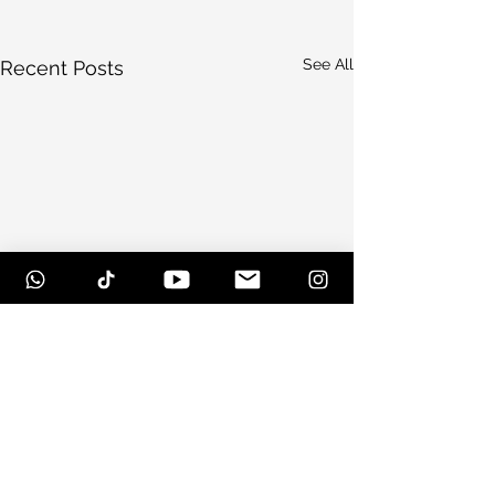
See All
Recent Posts
Comments