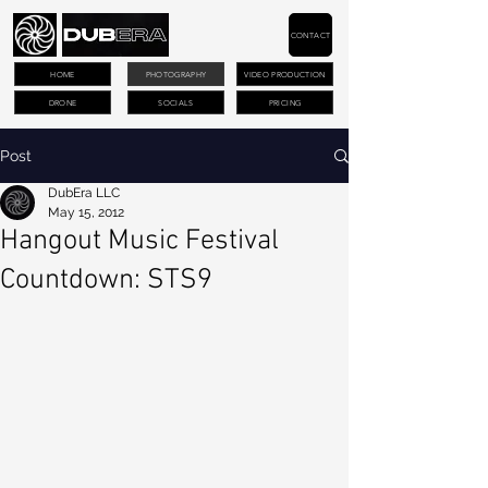
CONTACT
HOME
PHOTOGRAPHY
VIDEO PRODUCTION
DRONE
SOCIALS
PRICING
Post
DubEra LLC
May 15, 2012
Hangout Music Festival
Countdown: STS9