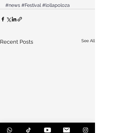
#news
#Festival
#lollapoloza
See All
Recent Posts