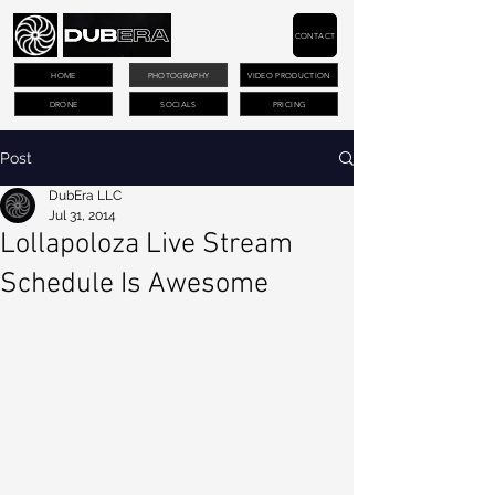
CONTACT
HOME
PHOTOGRAPHY
VIDEO PRODUCTION
DRONE
SOCIALS
PRICING
Post
DubEra LLC
Jul 31, 2014
Lollapoloza Live Stream
Schedule Is Awesome