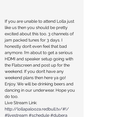
If you are unable to attend Lolla just 
like us then you should be pretty 
excited about this too. 3 channels of 
jam packed tunes for 3 days. I 
honestly don’t even feel that bad 
anymore. I’m about to get a serious 
HDMI and speaker setup going with 
the Flatscreen and post up for the 
weekend. If you don’t have any 
weekend plans then here ya go! 
Enjoy. We will be drinking beers and 
dancing in our underwear. Hope you 
do too. 
Live Stream Link: 
http://lollapalooza.redbull.tv/#!/
#livestream
#schedule
#dubera