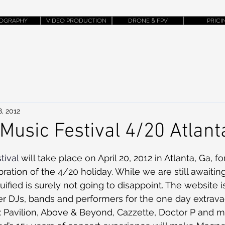
OGRAPHY
VIDEO PRODUCTION
DRONE & FPV
PRICI
, 2012
Music Festival 4/20 Atlant
tival
 will take place on April 20, 2012 in Atlanta, Ga, fo
ration of the 4/20 holiday. While we are still awaiting
fied is surely not going to disappoint. The website i
tier DJs, bands and performers for the one day extrav
x Pavilion, Above & Beyond, Cazzette, Doctor P and m