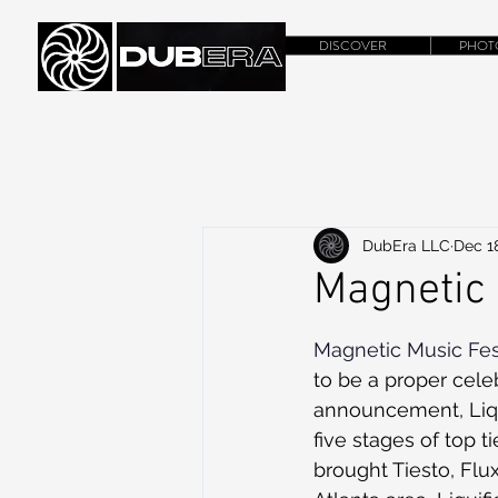
DISCOVER
PHOT
DubEra LLC
Dec 18
Magnetic 
Magnetic Music Fes
to be a proper celeb
announcement, Liqui
five stages of top 
brought Tiesto, Flu