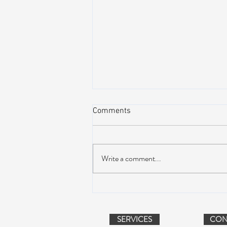
Comments
Write a comment...
Peach Music Festival 2019
offered perfect weather, epic
jams, and water-park fun
SERVICES
CON