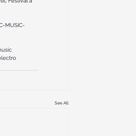
ic Festival a 
IC-MUSIC-
usic
lectro
See All