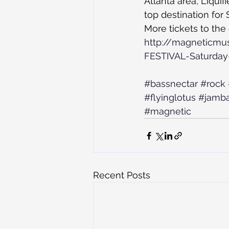
Atlanta area, Liquif
top destination for 
More tickets to the
http://magneticmu
FESTIVAL-Saturday-
#bassnectar
#rock
#flyinglotus
#jamb
#magnetic
Recent Posts