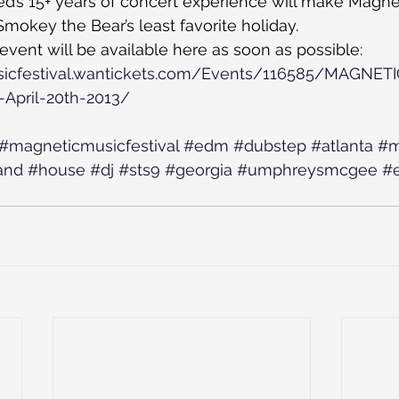
ied’s 15+ years of concert experience will make Magnet
Smokey the Bear’s least favorite holiday.
 event will be available here as soon as possible:
sicfestival.wantickets.com/Events/116585/MAGNET
April-20th-2013/
#magneticmusicfestival
#edm
#dubstep
#atlanta
#m
and
#house
#dj
#sts9
#georgia
#umphreysmcgee
#e