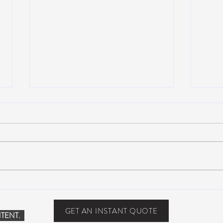
Suwannee Hulaween
The 
Announces 2019 Festival
anno
Lineup!
GET AN INSTANT QUOTE
TENT.