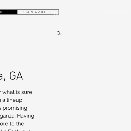
NG
START A PROJECT
+1.305.923.3154
CONTACT
ROB@DUBERA.COM
a, GA
r what is sure 
 a lineup 
s promising 
aganza. Having 
ore to the 