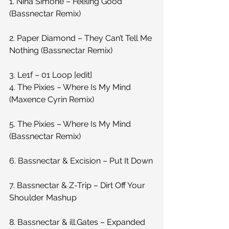
1. Nina Simone – Feeling Good 
(Bassnectar Remix)
2. Paper Diamond – They Can’t Tell Me 
Nothing (Bassnectar Remix)
3. Le1f – 01 Loop [edit]
4. The Pixies – Where Is My Mind 
(Maxence Cyrin Remix)
5. The Pixies – Where Is My Mind 
(Bassnectar Remix)
6. Bassnectar & Excision – Put It Down
7. Bassnectar & Z-Trip – Dirt Off Your 
Shoulder Mashup
8. Bassnectar & ill.Gates – Expanded