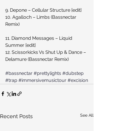
9. Depone – Cellular Structure [edit]
10. Agalloch – Limbs (Bassnectar 
Remix)
11. Diamond Messages – Liquid 
Summer [edit]
12. Scissorkicks Vs Shut Up & Dance – 
Delamure (Bassnectar Remix)
#bassnectar
#prettylights
#dubstep
#trap
#immersivemusictour
#excision
See All
Recent Posts