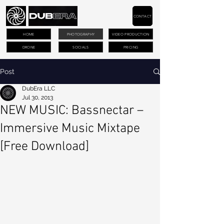
CONTACT
HOME
PHOTOGRAPHY
VIDEO PRODUCTION
DRONE
SOCIALS
PRICING
Post
DubEra LLC
Jul 30, 2013
NEW MUSIC: Bassnectar –
Immersive Music Mixtape
[Free Download]