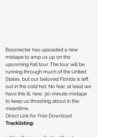
Bassnectar has uploaded a new 
mixtape to amp us up on the 
upcoming Fall tour. The tour will be 
running through much of the United 
States, but our beloved Florida is left 
out in the cold hot. No fear, at least we 
have this ill, new, 30-minute mixtape 
to keep us thrashing about in the 
meantime.
Direct Link for Free Download
Tracklisting: