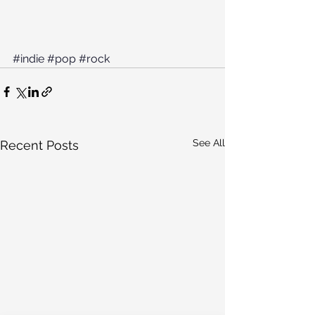
#indie
#pop
#rock
See All
Recent Posts