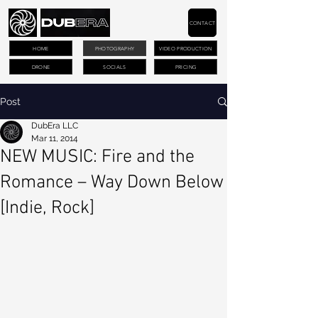
CONTACT
HOME
PHOTOGRAPHY
VIDEO PRODUCTION
DRONE
SOCIALS
PRICING
Post
DubEra LLC
Mar 11, 2014
NEW MUSIC: Fire and the
Romance – Way Down Below
[Indie, Rock]