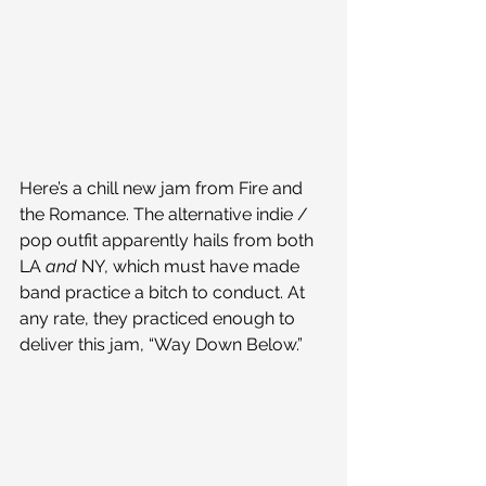
Here’s a chill new jam from Fire and 
the Romance. The alternative indie / 
pop outfit apparently hails from both 
LA 
and
 NY, which must have made 
band practice a bitch to conduct. At 
any rate, they practiced enough to 
deliver this jam, “Way Down Below.”