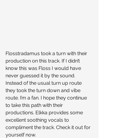
Flosstradamus took a turn with their 
production on this track. If I didn’t 
know this was Floss I would have 
never guessed it by the sound. 
Instead of the usual turn up route 
they took the turn down and vibe 
route. I’m a fan. I hope they continue 
to take this path with their 
productions. Elkka provides some 
excellent soothing vocals to 
compliment the track. Check it out for 
yourself now. 