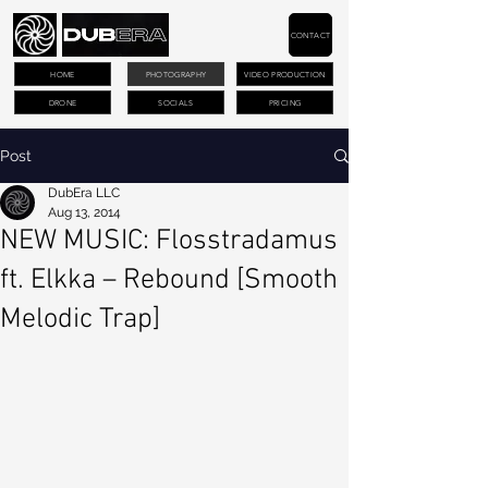
CONTACT
HOME
PHOTOGRAPHY
VIDEO PRODUCTION
DRONE
SOCIALS
PRICING
Post
DubEra LLC
Aug 13, 2014
NEW MUSIC: Flosstradamus
ft. Elkka – Rebound [Smooth
Melodic Trap]