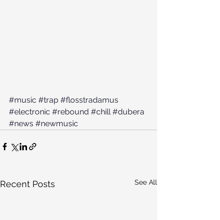
#music
#trap
#flosstradamus
#electronic
#rebound
#chill
#dubera
#news
#newmusic
See All
Recent Posts