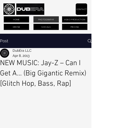
CONTACT
HOME
PHOTOGRAPHY
VIDEO PRODUCTION
DRONE
SOCIALS
PRICING
Post
DubEra LLC
Apr 8, 2013
NEW MUSIC: Jay-Z – Can I
Get A… (Big Gigantic Remix)
[Glitch Hop, Bass, Rap]