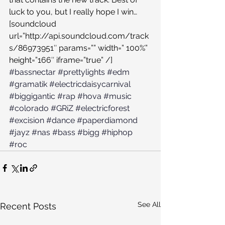
luck to you, but I really hope I win…
[soundcloud 
url=”http://api.soundcloud.com/track
s/86973951″ params=”” width=” 100%” 
height=”166″ iframe=”true” /]
#bassnectar
#prettylights
#edm
#gramatik
#electricdaisycarnival
#biggigantic
#rap
#hova
#music
#colorado
#GRiZ
#electricforest
#excision
#dance
#paperdiamond
#jayz
#nas
#bass
#bigg
#hiphop
#roc
See All
Recent Posts