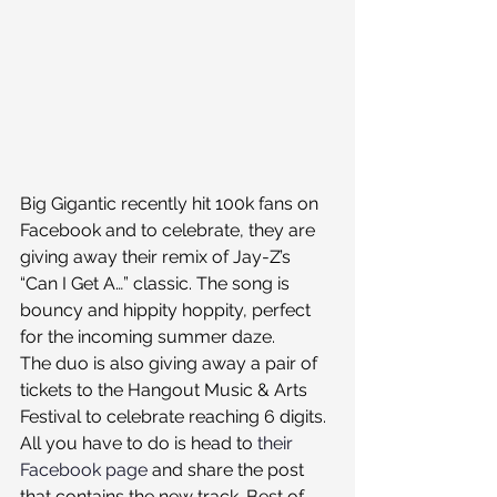
Big Gigantic recently hit 100k fans on 
Facebook and to celebrate, they are 
giving away their remix of Jay-Z’s 
“Can I Get A…” classic. The song is 
bouncy and hippity hoppity, perfect 
for the incoming summer daze.
The duo is also giving away a pair of 
tickets to the Hangout Music & Arts 
Festival to celebrate reaching 6 digits. 
All you have to do is head to 
their 
Facebook page
 and share the post 
that contains the new track. Best of 