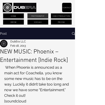
CONTACT
HOME
PHOTOGRAPHY
VIDEO PRODUCTION
DRONE
SOCIALS
PRICING
Post
DubEra LLC
Feb 18, 2013
NEW MUSIC: Phoenix –
Entertainment [Indie Rock]
 When Phoenix is announced as a 
main act for Coachella, you know 
some new music has to be on the 
way. Luckily it didn’t take too long and 
now we have some “Entertainment.” 
Check it out!
[soundcloud 