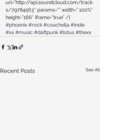
url=”http://api.soundcloud.com/track
s/79784563″ params=”” width=” 100%” 
height=”166″ iframe=”true” /]
#phoenix
#rock
#coachella
#indie
#xx
#music
#daftpunk
#lotus
#thexx
See All
Recent Posts