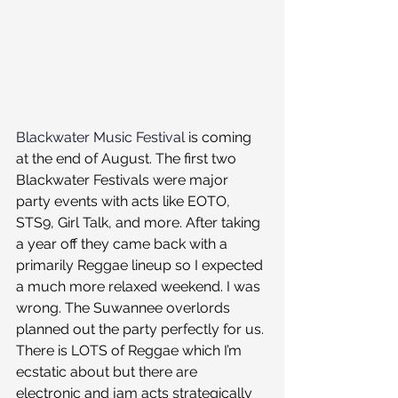
Blackwater Music Festival
 is coming 
at the end of August. The first two 
Blackwater Festivals were major 
party events with acts like EOTO, 
STS9, Girl Talk, and more. After taking 
a year off they came back with a 
primarily Reggae lineup so I expected 
a much more relaxed weekend. I was 
wrong. The Suwannee overlords 
planned out the party perfectly for us. 
There is LOTS of Reggae which I’m 
ecstatic about but there are 
electronic and jam acts strategically 