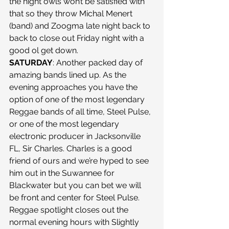
the night owls won’t be satisfied with 
that so they throw Michal Menert 
(band) and Zoogma late night back to 
back to close out Friday night with a 
good ol get down. 
SATURDAY
: Another packed day of 
amazing bands lined up. As the 
evening approaches you have the 
option of one of the most legendary 
Reggae bands of all time, Steel Pulse, 
or one of the most legendary 
electronic producer in Jacksonville 
FL, Sir Charles. Charles is a good 
friend of ours and we’re hyped to see 
him out in the Suwannee for 
Blackwater but you can bet we will 
be front and center for Steel Pulse. 
Reggae spotlight closes out the 
normal evening hours with Slightly 