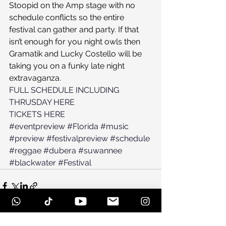
Stoopid on the Amp stage with no 
schedule conflicts so the entire 
festival can gather and party. If that 
isn’t enough for you night owls then 
Gramatik and Lucky Costello will be 
taking you on a funky late night 
extravaganza. 
FULL SCHEDULE INCLUDING 
THRUSDAY HERE
TICKETS HERE
#eventpreview
#Florida
#music
#preview
#festivalpreview
#schedule
#reggae
#dubera
#suwannee
#blackwater
#Festival
See All
Recent Posts