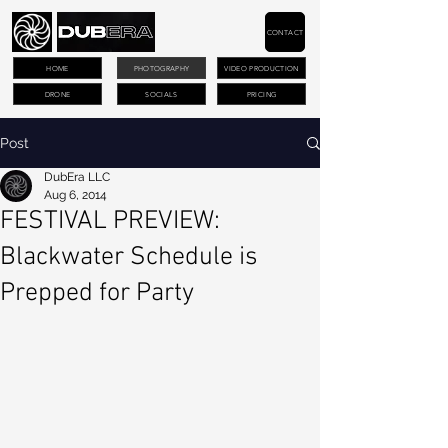
CONTACT
HOME
PHOTOGRAPHY
VIDEO PRODUCTION
DRONE
SOCIALS
PRICING
Post
DubEra LLC
Aug 6, 2014
FESTIVAL PREVIEW:
Blackwater Schedule is
Prepped for Party