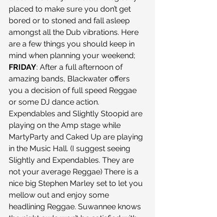
placed to make sure you don’t get 
bored or to stoned and fall asleep 
amongst all the Dub vibrations. Here 
are a few things you should keep in 
mind when planning your weekend; 
FRIDAY
: After a full afternoon of 
amazing bands, Blackwater offers 
you a decision of full speed Reggae 
or some DJ dance action. 
Expendables and Slightly Stoopid are 
playing on the Amp stage while 
MartyParty and Caked Up are playing 
in the Music Hall. (I suggest seeing 
Slightly and Expendables. They are 
not your average Reggae) There is a 
nice big Stephen Marley set to let you 
mellow out and enjoy some 
headlining Reggae. Suwannee knows 