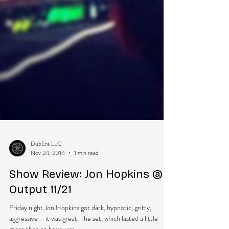
DubEra LLC
Nov 24, 2014
1 min read
Show Review: Jon Hopkins @
Output 11/21