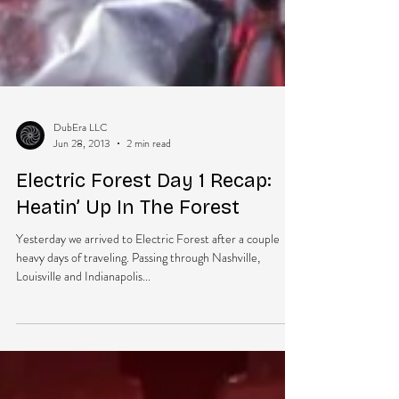
DubEra LLC
Jun 28, 2013
2 min read
Electric Forest Day 1 Recap:
Heatin’ Up In The Forest
Yesterday we arrived to Electric Forest after a couple
heavy days of traveling. Passing through Nashville,