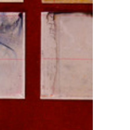
Festival in Chicago, I’m usually...