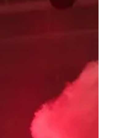
Louisville and Indianapolis...