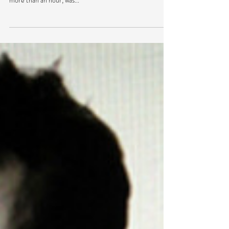
Friday night Jon Hopkins got dark, hypnotic, gritty,
aggressive – it was great. The set, which lasted a little
more than an hour, was...