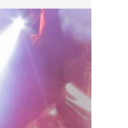
deadmau5 has released 8 tracks in the last week. Not bad
for an artist who hates on the whole EDM thing all the
time. (But who could...