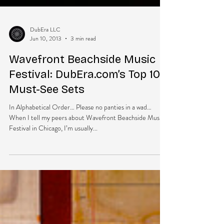
DubEra LLC
Jun 10, 2013
3 min read
Wavefront Beachside Music
Festival: DubEra.com’s Top 10
Must-See Sets
In Alphabetical Order… Please no panties in a wad…
When I tell my peers about Wavefront Beachside Music