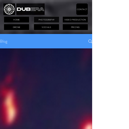
CONTACT
HOME
PHOTOGRAPHY
VIDEO PRODUCTION
DRONE
SOCIALS
PRICING
Blog