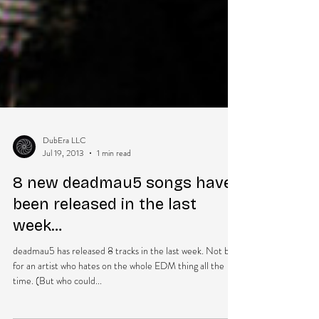
DubEra LLC
Jul 19, 2013
1 min read
8 new deadmau5 songs have
been released in the last
week…