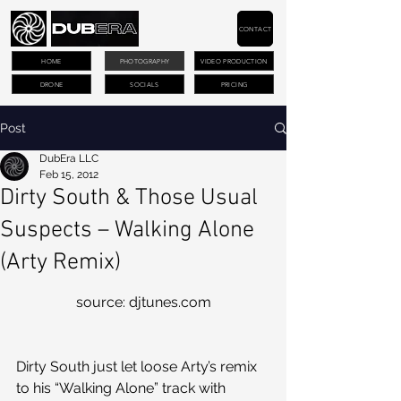
CONTACT
HOME
PHOTOGRAPHY
VIDEO PRODUCTION
DRONE
SOCIALS
PRICING
Post
DubEra LLC
Feb 15, 2012
Dirty South & Those Usual
Suspects – Walking Alone
(Arty Remix)
source: djtunes.com
Dirty South just let loose Arty’s remix 
to his “Walking Alone” track with 