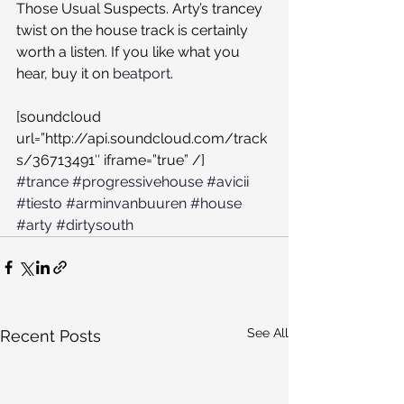
Those Usual Suspects. Arty’s trancey 
twist on the house track is certainly 
worth a listen. If you like what you 
hear, buy it on 
beatport
.
[soundcloud 
url=”http://api.soundcloud.com/track
s/36713491″ iframe=”true” /]
#trance
#progressivehouse
#avicii
#tiesto
#arminvanbuuren
#house
#arty
#dirtysouth
See All
Recent Posts