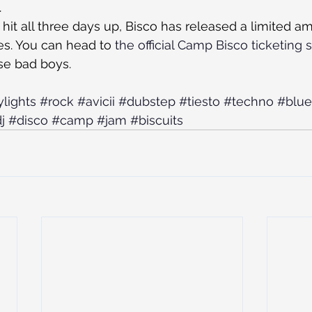
.
to hit all three days up, Bisco has released a limited a
s. You can head to 
the official Camp Bisco ticketing s
se bad boys.
ylights
#rock
#avicii
#dubstep
#tiesto
#techno
#blue
j
#disco
#camp
#jam
#biscuits