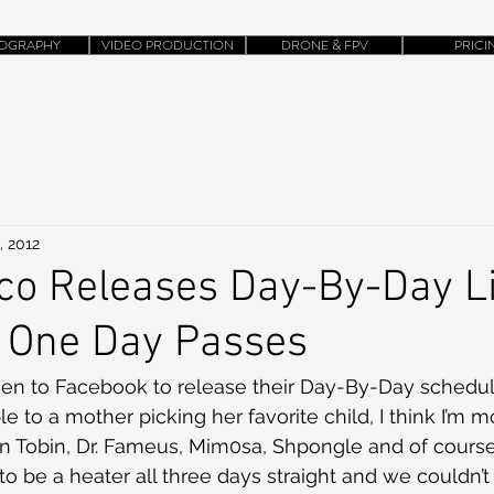
OGRAPHY
VIDEO PRODUCTION
DRONE & FPV
PRICI
, 2012
co Releases Day-By-Day L
d One Day Passes
ken to Facebook to release their Day-By-Day schedule
to a mother picking her favorite child, I think I’m mo
on Tobin, Dr. Fameus, Mim0sa, Shpongle and of cours
 to be a heater all three days straight and we couldn’t