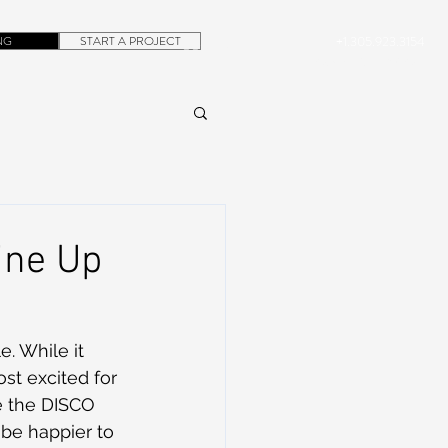
NG
START A PROJECT
+1.305.923.3154
CONTACT
ROB@DUBERA.COM
ine Up
. While it 
st excited for 
e the DISCO 
 be happier to 