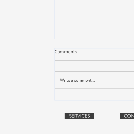
Comments
Write a comment...
AIR STREAM RENOVATION
PROJECT (VIDEO)
SERVICES
CON