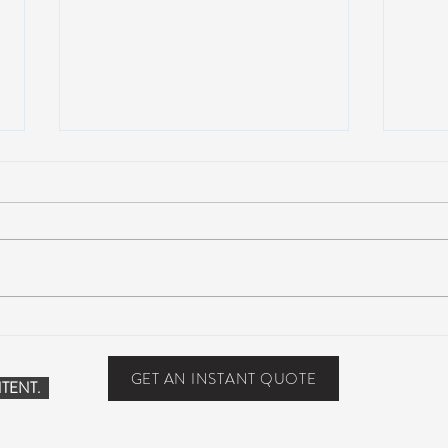
Scottsdale, Arizona
COVI
PHO
GET AN INSTANT QUOTE
TENT.