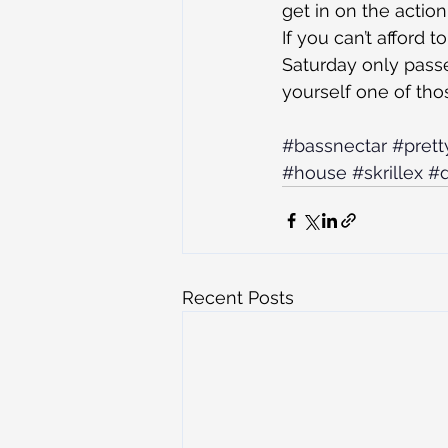
get in on the action
If you can’t afford 
Saturday only passe
yourself one of tho
#bassnectar
#prett
#house
#skrillex
#d
Recent Posts