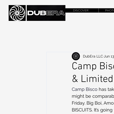
DISCOVER
PHOT
DubEra LLC
Jun 13
Camp Bis
& Limite
Camp Bisco 
has ta
might be comparable 
Friday. Big Boi, Am
BISCUITS. It’s going